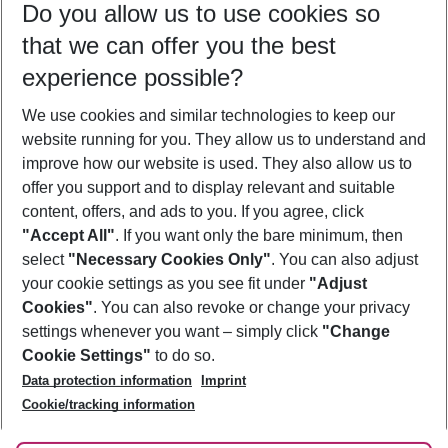
Do you allow us to use cookies so
09/08/26
–
07/08/27
5-8 nights
that we can offer you the best
Who will travel
experience possible?
2 adults
No children
We use cookies and similar technologies to keep our
Show more filter
website running for you. They allow us to understand and
improve how our website is used. They also allow us to
offer you support and to display relevant and suitable
content, offers, and ads to you. If you agree, click
"Accept All"
. If you want only the bare minimum, then
select
"Necessary Cookies Only"
. You can also adjust
Footer
Footer navigation
your cookie settings as you see fit under
"Adjust
About Us
Cookies"
. You can also revoke or change your privacy
settings whenever you want – simply click
"Change
Best Price Guarantee
Service & Help
Cookie Settings"
to do so.
Change Cookie Settings
Data protection information
Imprint
Accessible Travel
Cookie Policy
Follow Us
Cookie/tracking information
Check-in
Facts
FAQ
Flexible Booking