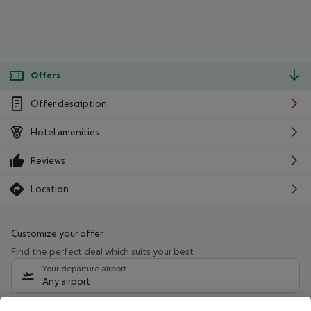
Offers
Offer description
Hotel amenities
Reviews
Location
Customize your offer
Find the perfect deal which suits your best
Your departure airport
Any airport
Select your date range