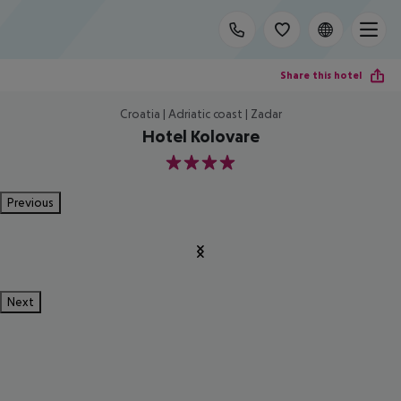
Share this hotel
Croatia | Adriatic coast | Zadar
Hotel Kolovare
4
Previous
Next