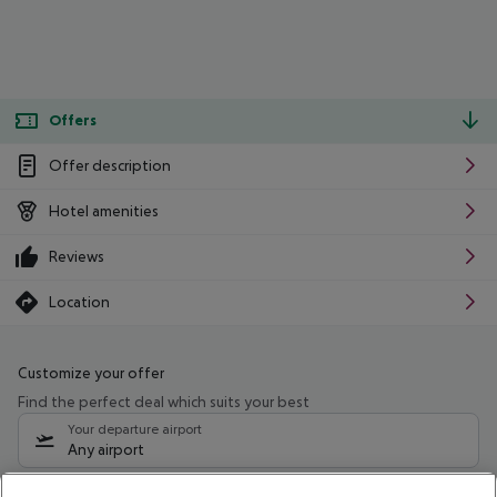
Offers
Offer description
Hotel amenities
Reviews
Location
Customize your offer
Find the perfect deal which suits your best
Your departure airport
Any airport
Select your date range