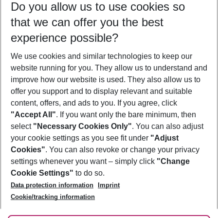
Do you allow us to use cookies so
10/08/26
–
08/08/27
5-8 nights
that we can offer you the best
Who will travel
experience possible?
2 adults
No children
We use cookies and similar technologies to keep our
Show more filter
website running for you. They allow us to understand and
improve how our website is used. They also allow us to
offer you support and to display relevant and suitable
content, offers, and ads to you. If you agree, click
"Accept All"
. If you want only the bare minimum, then
select
"Necessary Cookies Only"
. You can also adjust
Footer
Footer navigation
your cookie settings as you see fit under
"Adjust
About Us
Cookies"
. You can also revoke or change your privacy
settings whenever you want – simply click
"Change
Best Price Guarantee
Service & Help
Cookie Settings"
to do so.
Change Cookie Settings
Data protection information
Imprint
Accessible Travel
Cookie Policy
Follow Us
Cookie/tracking information
Check-in
Facts
FAQ
Flexible Booking