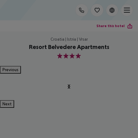
Share this hotel
Croatia | Istria | Vrsar
Resort Belvedere Apartments
4
Previous
Next