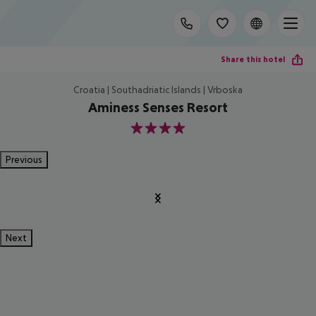
Share this hotel
Croatia | Southadriatic Islands | Vrboska
Aminess Senses Resort
4
Previous
Next