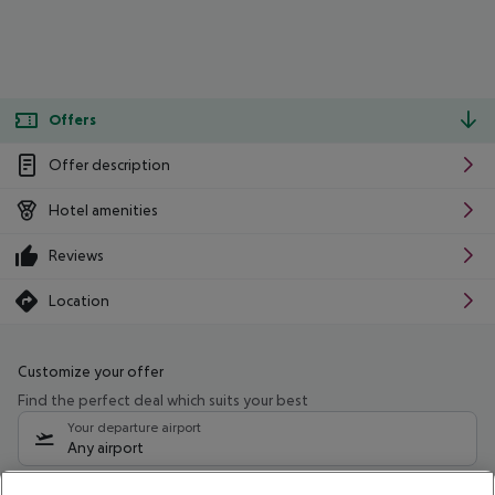
Offers
Offer description
Hotel amenities
Reviews
Location
Customize your offer
Find the perfect deal which suits your best
Your departure airport
Any airport
Select your date range