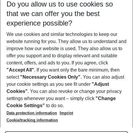
Do you allow us to use cookies so
10/08/26
–
08/08/27
5-8 nights
that we can offer you the best
Who will travel
experience possible?
2 adults
No children
We use cookies and similar technologies to keep our
Show more filter
website running for you. They allow us to understand and
improve how our website is used. They also allow us to
offer you support and to display relevant and suitable
content, offers, and ads to you. If you agree, click
"Accept All"
. If you want only the bare minimum, then
select
"Necessary Cookies Only"
. You can also adjust
Footer
Footer navigation
your cookie settings as you see fit under
"Adjust
About Us
Cookies"
. You can also revoke or change your privacy
settings whenever you want – simply click
"Change
Best Price Guarantee
Service & Help
Cookie Settings"
to do so.
Change Cookie Settings
Data protection information
Imprint
Accessible Travel
Cookie Policy
Follow Us
Cookie/tracking information
Check-in
Facts
FAQ
Flexible Booking