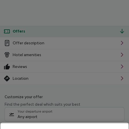
Offers
Offer description
Hotel amenities
Reviews
Location
Customize your offer
Find the perfect deal which suits your best
Your departure airport
Any airport
Select your date range