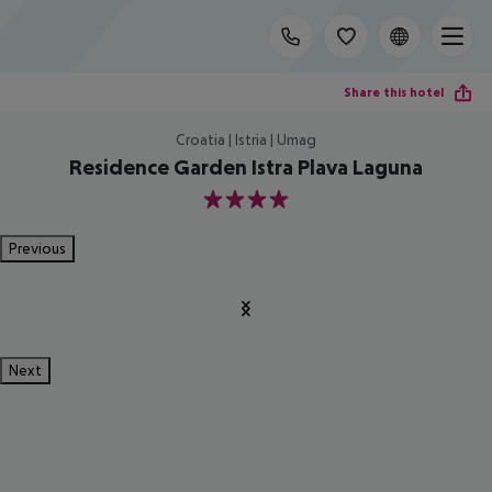
Share this hotel
Croatia | Istria | Umag
Residence Garden Istra Plava Laguna
4
Previous
Next