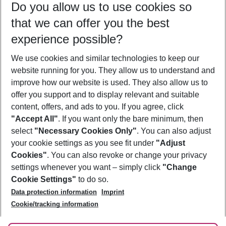
Do you allow us to use cookies so
08/08/26
–
06/08/27
5-8 nights
that we can offer you the best
Who will travel
experience possible?
2 adults
No children
We use cookies and similar technologies to keep our
Show more filter
website running for you. They allow us to understand and
improve how our website is used. They also allow us to
offer you support and to display relevant and suitable
content, offers, and ads to you. If you agree, click
"Accept All"
. If you want only the bare minimum, then
select
"Necessary Cookies Only"
. You can also adjust
Footer
Footer navigation
your cookie settings as you see fit under
"Adjust
About Us
Cookies"
. You can also revoke or change your privacy
settings whenever you want – simply click
"Change
Best Price Guarantee
Service & Help
Cookie Settings"
to do so.
Change Cookie Settings
Data protection information
Imprint
Accessible Travel
Cookie Policy
Follow Us
Cookie/tracking information
Check-in
Facts
FAQ
Flexible Booking