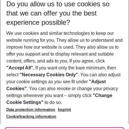
Do you allow us to use cookies so
12/08/26
–
10/08/27
5-8 nights
that we can offer you the best
Who will travel
experience possible?
2 adults
No children
We use cookies and similar technologies to keep our
Show more filter
website running for you. They allow us to understand and
improve how our website is used. They also allow us to
offer you support and to display relevant and suitable
content, offers, and ads to you. If you agree, click
"Accept All"
. If you want only the bare minimum, then
select
"Necessary Cookies Only"
. You can also adjust
Footer
Footer navigation
your cookie settings as you see fit under
"Adjust
About Us
Cookies"
. You can also revoke or change your privacy
settings whenever you want – simply click
"Change
Best Price Guarantee
Service & Help
Cookie Settings"
to do so.
Change Cookie Settings
Data protection information
Imprint
Accessible Travel
Cookie Policy
Follow Us
Cookie/tracking information
Check-in
Facts
FAQ
Flexible Booking