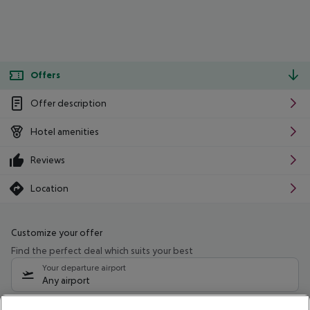
Offers
Offer description
Hotel amenities
Reviews
Location
Customize your offer
Find the perfect deal which suits your best
Your departure airport
Any airport
Select your date range