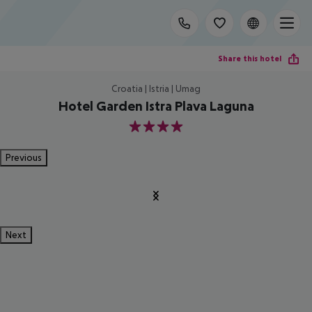
Share this hotel
Croatia | Istria | Umag
Hotel Garden Istra Plava Laguna
4
Previous
Next