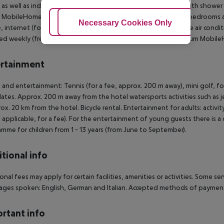
 as well as individually adjustable air conditioning. Bathroom with shower
c MobileHome: Premium MobileHome (Plus): The rooms with 2 bedrooms are
Adjust Cookies
Necessary Cookies Only
Ac
e, internet (for free) and sat TV as well as individually adjustable air co
d weekly (free of charge). Bed linen is changed weekly. Premium Mobile
rtainment
 and entertainment: Tennis (for a fee, approx. 200 m away), mini golf, foo
lates. Approx. 200 m away from the hotel watersports activities such as jet
rox. 20 km from the hotel. Bicycle rental. Entertainment for adults: acti
 applicable, for a fee). For the entertainment of young guests there is a ch
mme for children from 1 - 13 years (from June to September).
tional info
onal fees may apply for certain facilities, amenities or activities. Some s
ges spoken: English, German and Italian. Accepted methods of payment:
rtant info