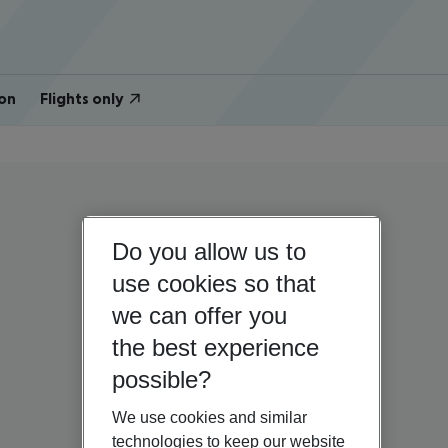
on
Flights only
Do you allow us to
use cookies so that
we can offer you
the best experience
possible?
We use cookies and similar
technologies to keep our website