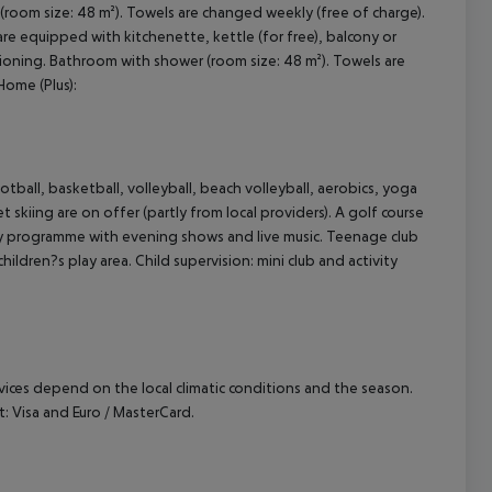
 (room size: 48 m²). Towels are changed weekly (free of charge).
 equipped with kitchenette, kettle (for free), balcony or
cept All
nditioning. Bathroom with shower (room size: 48 m²). Towels are
Home (Plus):
tball, basketball, volleyball, beach volleyball, aerobics, yoga
 skiing are on offer (partly from local providers). A golf course
vity programme with evening shows and live music. Teenage club
ildren?s play area. Child supervision: mini club and activity
ervices depend on the local climatic conditions and the season.
 Visa and Euro / MasterCard.