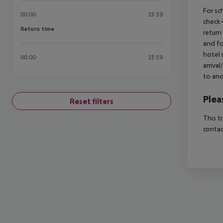
For sc
00:00
23:59
check-
Return time
Return time
return
and fo
hotel 
00:00
23:59
arriva
to and
Plea
Reset filters
This t
contac