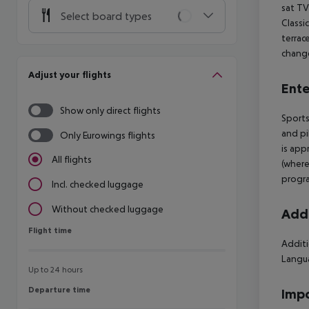
sat TV
Select board types
Classi
terrac
change
Adjust your flights
Ente
Show only direct flights
Sports
and pi
Only Eurowings flights
is app
All flights
(where
progra
Incl. checked luggage
Without checked luggage
Addi
Flight time
Flight time
Additi
Langua
Up to 24 hours
Departure time
Departure time
Impo