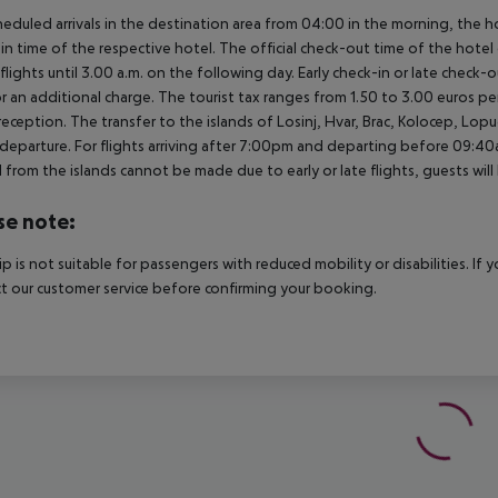
heduled arrivals in the destination area from 04:00 in the morning, the hot
in time of the respective hotel. The official check-out time of the hote
 flights until 3.00 a.m. on the following day. Early check-in or late check-
r an additional charge. The tourist tax ranges from 1.50 to 3.00 euros 
reception. The transfer to the islands of Losinj, Hvar, Brac, Kolocep, Lopud,
l/departure. For flights arriving after 7:00pm and departing before 09:40a
 from the islands cannot be made due to early or late flights, guests w
se note:
rip is not suitable for passengers with reduced mobility or disabilities. I
t our customer service before confirming your booking.