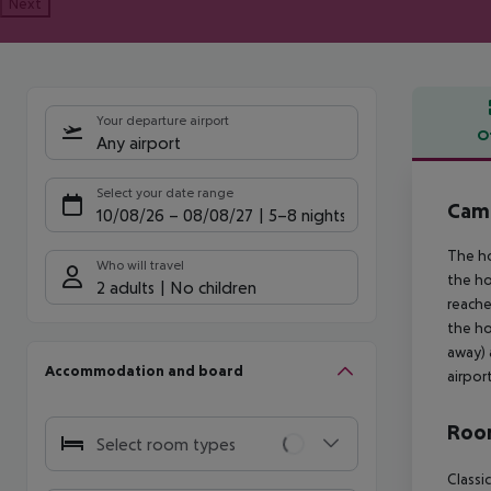
Next
Your departure airport
O
Any airport
Offe
Select your date range
Cam
10/08/26
–
08/08/27
5-8 nights
The ho
Who will travel
the ho
2 adults
No children
reache
the ho
away) 
Accommodation and board
airpor
Room
Select room types
Classi