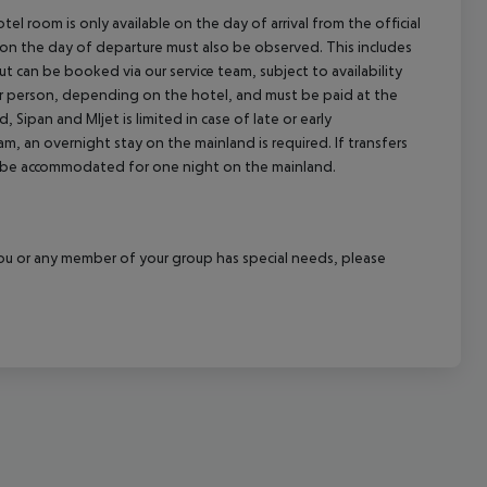
el room is only available on the day of arrival from the official
l on the day of departure must also be observed. This includes
out can be booked via our service team, subject to availability
per person, depending on the hotel, and must be paid at the
 Sipan and Mljet is limited in case of late or early
m, an overnight stay on the mainland is required. If transfers
ill be accommodated for one night on the mainland.
f you or any member of your group has special needs, please