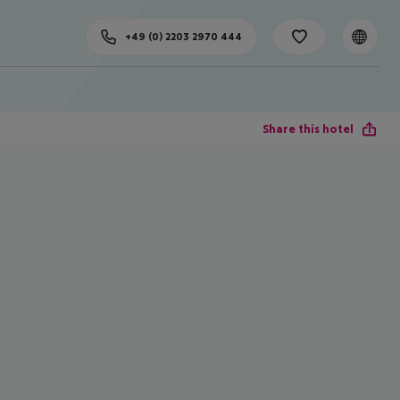
+49 (0) 2203 2970 444
Share this hotel