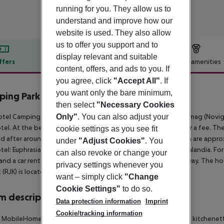
running for you. They allow us to
understand and improve how our
website is used. They also allow
us to offer you support and to
display relevant and suitable
ffers
Offer description
Hotel amenities
content, offers, and ads to you. If
r description
you agree, click
"Accept All"
. If
you want only the bare minimum,
ping Park Umag
then select
"Necessary Cookies
4
tel Camping Park Umag Mobile Homes is around 7 km from Umag (Novigra
Only"
. You can also adjust your
tel. At the beach, there are sun loungers and sun umbrellas for a fee. Th
cookie settings as you see fit
d after around 100 m. Entertainment facilities such as a cinema are appr
under
"Adjust Cookies"
. You
tel: Euphrasian basilica (approx. 16 km away) and Aquapark Istralandia. For
can also revoke or change your
and a car rental company. The airport (PUY) is approx. 85 km away. The ho
privacy settings whenever you
t (RJK) is located approx. 155 km away.
want – simply click
"Change
Cookie Settings"
to do so.
 description
Data protection information
Imprint
Cookie/tracking information
c MobileHome: The rooms with 2 bedrooms are equipped with kitchenette, k