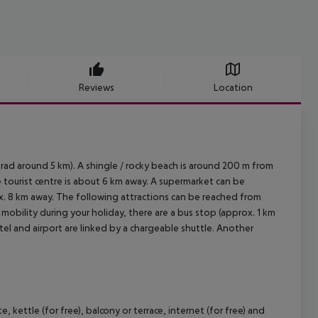
Reviews
Location
d around 5 km). A shingle / rocky beach is around 200 m from
e tourist centre is about 6 km away. A supermarket can be
ox. 8 km away. The following attractions can be reached from
 mobility during your holiday, there are a bus stop (approx. 1 km
tel and airport are linked by a chargeable shuttle. Another
ettle (for free), balcony or terrace, internet (for free) and