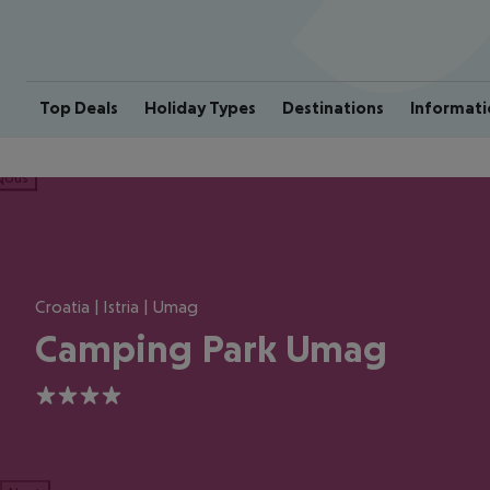
Top Deals
Holiday Types
Destinations
Informati
ious
Croatia | Istria | Umag
Camping Park Umag
4