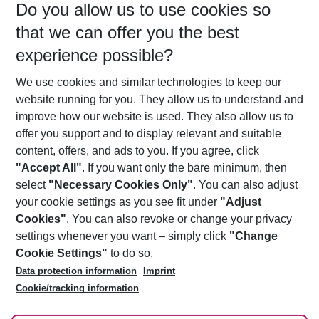
Do you allow us to use cookies so
10/08/26
–
08/08/27
5-8 nights
that we can offer you the best
Who will travel
experience possible?
2 adults
No children
We use cookies and similar technologies to keep our
Show more filter
website running for you. They allow us to understand and
improve how our website is used. They also allow us to
offer you support and to display relevant and suitable
content, offers, and ads to you. If you agree, click
"Accept All"
. If you want only the bare minimum, then
select
"Necessary Cookies Only"
. You can also adjust
Footer
Footer navigation
your cookie settings as you see fit under
"Adjust
About Us
Cookies"
. You can also revoke or change your privacy
settings whenever you want – simply click
"Change
Best Price Guarantee
Service & Help
Cookie Settings"
to do so.
Change Cookie Settings
Data protection information
Imprint
Accessible Travel
Cookie Policy
Follow Us
Cookie/tracking information
Check-in
Facts
FAQ
Flexible Booking