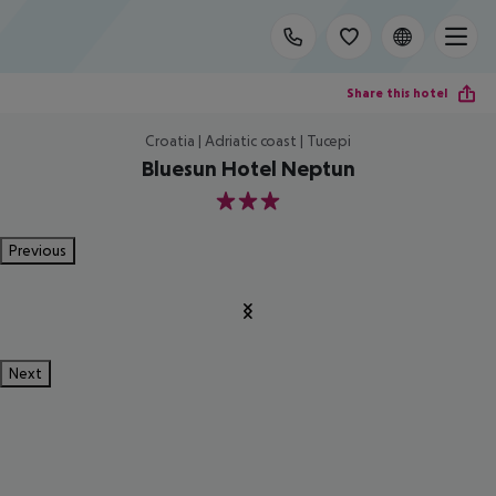
Share this hotel
Croatia | Adriatic coast | Tucepi
Bluesun Hotel Neptun
3
Previous
Next