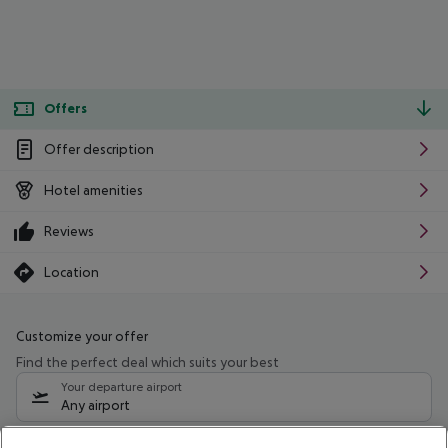
Offers
Offer description
Hotel amenities
Reviews
Location
Customize your offer
Find the perfect deal which suits your best
Your departure airport
Any airport
Select your date range