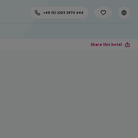
+49 (0) 2203 2970 444
Share this hotel