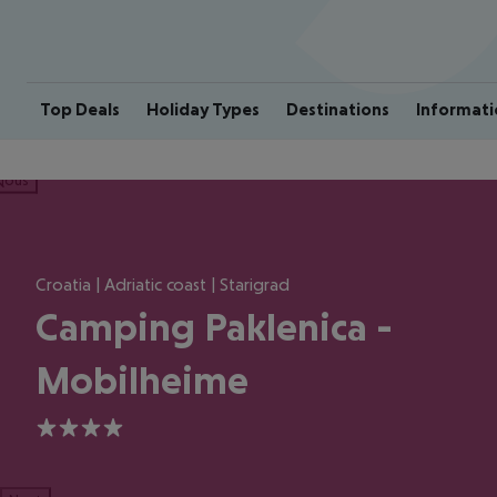
Top Deals
Holiday Types
Destinations
Informati
ious
Croatia | Adriatic coast | Starigrad
Camping Paklenica -
Mobilheime
4