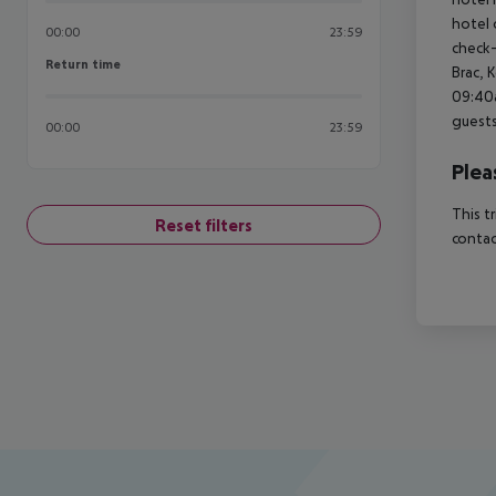
hotel 
00:00
23:59
check-
Return time
Return time
Brac, 
09:40a
guests
00:00
23:59
Plea
This t
Reset filters
contac
Footer