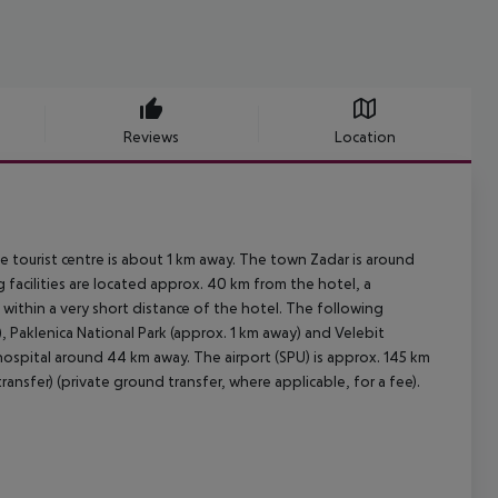
Reviews
Location
 tourist centre is about 1 km away. The town Zadar is around
facilities are located approx. 40 km from the hotel, a
within a very short distance of the hotel. The following
, Paklenica National Park (approx. 1 km away) and Velebit
hospital around 44 km away. The airport (SPU) is approx. 145 km
ansfer) (private ground transfer, where applicable, for a fee).