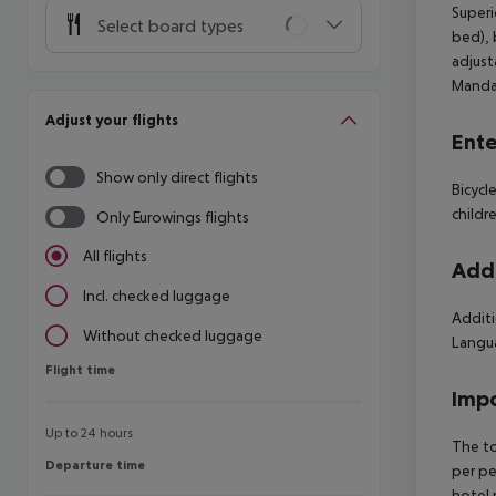
Superi
Select board types
bed), 
adjust
Mandat
Adjust your flights
Ente
Show only direct flights
Bicycl
childr
Only Eurowings flights
All flights
Addi
Incl. checked luggage
Additi
Without checked luggage
Langua
Flight time
Flight time
Impo
Up to 24 hours
The to
Departure time
Departure time
per pe
hotel 