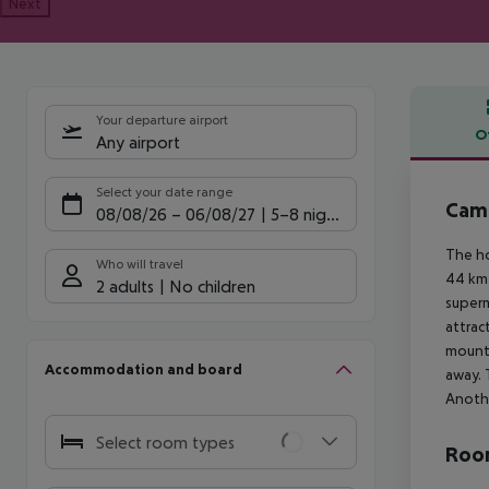
Next
Your departure airport
O
Any airport
Offe
Select your date range
Camp
08/08/26
–
06/08/27
5-8 nights
The ho
Who will travel
44 km 
2 adults
No children
superm
attrac
mounta
Accommodation and board
away. 
Anothe
Select room types
Room