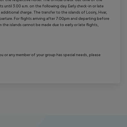
 until 3.00 a.m. on the following day. Early check-in or late
additional charge. The transfer to the islands of Losinj, Hvar,
departure. For flights arriving after 7:00pm and departing before
m the islands cannot be made due to early or late flights,
f you or any member of your group has special needs, please