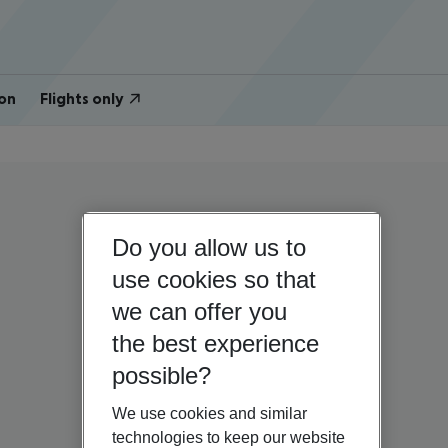
on
Flights only
Do you allow us to
use cookies so that
we can offer you
the best experience
possible?
We use cookies and similar
technologies to keep our website