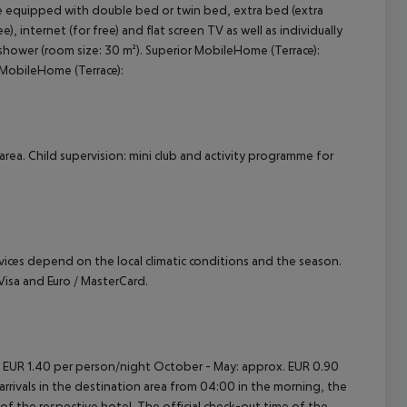
e equipped with double bed or twin bed, extra bed (extra
), internet (for free) and flat screen TV as well as individually
cept All
shower (room size: 30 m²). Superior MobileHome (Terrace):
MobileHome (Terrace):
area. Child supervision: mini club and activity programme for
ervices depend on the local climatic conditions and the season.
sa and Euro / MasterCard.
. EUR 1.40 per person/night October - May: approx. EUR 0.90
rrivals in the destination area from 04:00 in the morning, the
e of the respective hotel. The official check-out time of the