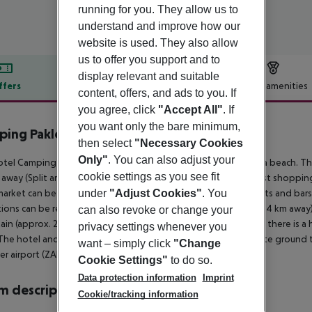
running for you. They allow us to
understand and improve how our
website is used. They also allow
us to offer you support and to
display relevant and suitable
ffers
Offer description
Hotel amenities
content, offers, and ads to you. If
r description
you agree, click
"Accept All"
. If
you want only the bare minimum,
ing Paklenica - Mobilheime
then select
"Necessary Cookies
4
Only"
. You can also adjust your
tel Camping Paklenica - Mobile Homes is located directly by a beach. The
cookie settings as you see fit
away (Split around 165 km, Zagreb around 265 km). The nearest shopping 
under
"Adjust Cookies"
. You
arket can be reached after around 250 m. There are restaurants and bars 
tions can be reached from the hotel: Zadar Old City (approx. 44 km away)
can also revoke or change your
in (approx. 2 km away). For medical treatment in emergencies there is a 
privacy settings whenever you
The hotel and airport are linked by a chargeable shuttle (private ground tr
want – simply click
"Change
r airport (ZAD) is located approx. 45 km away.
Cookie Settings"
to do so.
Data protection information
Imprint
 description
Cookie/tracking information