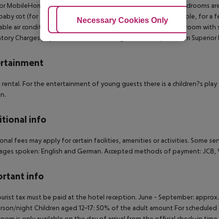
or MobileHome (Terrace): The rooms with living room and 2 bedrooms ar
baby cot (for a fee), kitchenette, fridge, kettle (where applicable, for a fee
Adjust Cookies
Necessary Cookies Only
Ac
able air conditioning and individually adjustable heating. Bathroom with 
ory Charges payable in Resort: Cleaning Fee 35 EUR per Room Superior 
rtainment
e rental. For the entertainment of young guests there is a children?s play 
en.
tional info
onal fees may apply for certain facilities, amenities or activities. Some s
ges spoken: English and German. Accepted methods of payment: JCB, Vi
rtant info
urist tax must be paid at the hotel reception. June - September: approx
rson/night Children aged 12-17: 50% of the adult amount For scheduled a
room is only available on the day of arrival from the official check-in tim