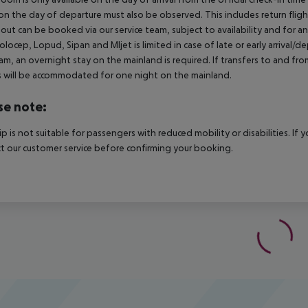
on the day of departure must also be observed. This includes return flights
out can be booked via our service team, subject to availability and for an 
Kolocep, Lopud, Sipan and Mljet is limited in case of late or early arrival/
m, an overnight stay on the mainland is required. If transfers to and fro
 will be accommodated for one night on the mainland.
se note:
rip is not suitable for passengers with reduced mobility or disabilities. I
t our customer service before confirming your booking.