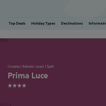
Top Deals
Holiday Types
Destinations
Informati
ious
Croatia | Adriatic coast | Split
Prima Luce
4