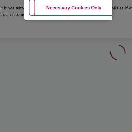
Adjust Cookies
Necessary Cookies Only
Ac
rip is not suitable for passengers with reduced mobility or disabilities. I
t our customer service before confirming your booking.