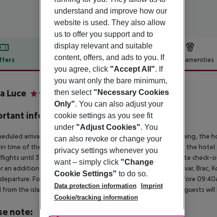
understand and improve how our
website is used. They also allow
us to offer you support and to
display relevant and suitable
content, offers, and ads to you. If
ffers
Offer description
Hotel amenities
you agree, click
"Accept All"
. If
r description
you want only the bare minimum,
a Luce
then select
"Necessary Cookies
4
Only"
. You can also adjust your
rtant info
cookie settings as you see fit
under
"Adjust Cookies"
. You
heduled arrivals in the destination area from 04:00 in the morning, the hot
can also revoke or change your
in time of the respective hotel. The official check-out time of the hote
privacy settings whenever you
 flights until 3.00 a.m. on the following day. Early check-in or late check-
want – simply click
"Change
r an additional charge. The transfer to the islands of Losinj, Hvar, Brac, K
Cookie Settings"
to do so.
l/departure. For flights arriving after 7:00pm and departing before 09:40a
Data protection information
Imprint
 from the islands cannot be made due to early or late flights, guests w
Cookie/tracking information
se note: