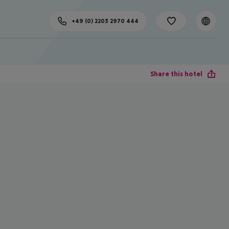
+49 (0) 2203 2970 444
Share this hotel