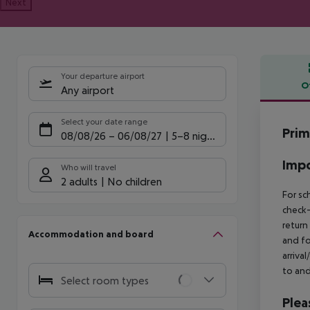
Next
Your departure airport
O
Any airport
Offe
Select your date range
Prim
08/08/26
–
06/08/27
5-8 nights
Impo
Who will travel
2 adults
No children
For sc
check-
return
Accommodation and board
and fo
arriva
to and
Select room types
Plea