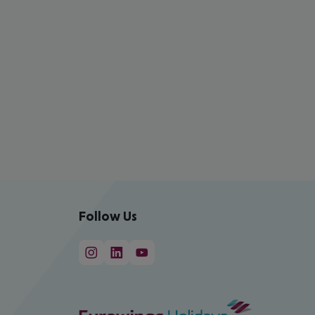
Follow Us