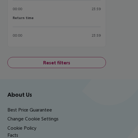
00:00
23:59
Return time
Return time
00:00
23:59
Reset filters
Footer
Footer navigation
About Us
Best Price Guarantee
Change Cookie Settings
Cookie Policy
Facts