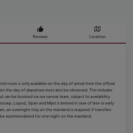
Reviews
Location
el room is only available on the day of arrival from the official
l on the day of departure must also be observed. This includes
out can be booked via our service team, subject to availability
olocep, Lopud, Sipan and Mljet is limited in case of late or early
m, an overnight stay on the mainland is required. If transfers
ill be accommodated for one night on the mainland.