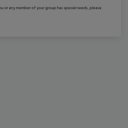
cept All
f you or any member of your group has special needs, please