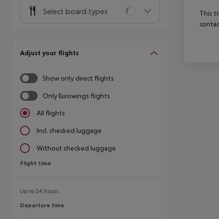
Select board types
This t
contac
Adjust your flights
Show only direct flights
Only Eurowings flights
All flights
Incl. checked luggage
Without checked luggage
Flight time
Flight time
Up to 24 hours
Departure time
Departure time