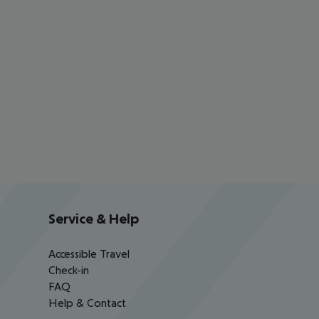
Service & Help
Accessible Travel
Check-in
FAQ
Help & Contact