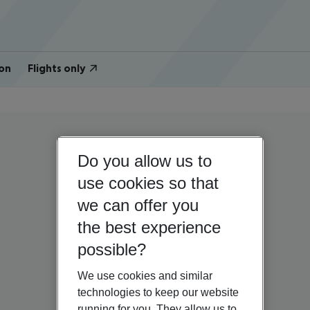
on
Flights only
Do you allow us to
use cookies so that
we can offer you
the best experience
possible?
We use cookies and similar
technologies to keep our website
running for you. They allow us to