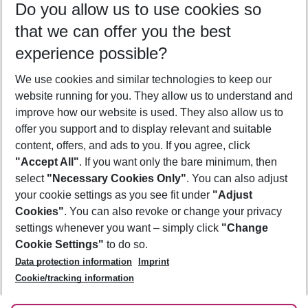
Do you allow us to use cookies so
10/08/26
–
08/08/27
5-8 nights
that we can offer you the best
Who will travel
experience possible?
2 adults
No children
We use cookies and similar technologies to keep our
Show more filter
website running for you. They allow us to understand and
improve how our website is used. They also allow us to
offer you support and to display relevant and suitable
content, offers, and ads to you. If you agree, click
"Accept All"
. If you want only the bare minimum, then
select
"Necessary Cookies Only"
. You can also adjust
Footer
Footer navigation
your cookie settings as you see fit under
"Adjust
About Us
Cookies"
. You can also revoke or change your privacy
settings whenever you want – simply click
"Change
Best Price Guarantee
Service & Help
Cookie Settings"
to do so.
Change Cookie Settings
Data protection information
Imprint
Accessible Travel
Cookie Policy
Follow Us
Cookie/tracking information
Check-in
Facts
FAQ
Flexible Booking