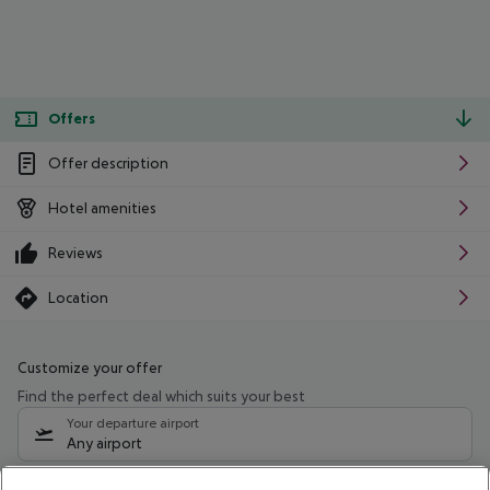
Offers
Offer description
Hotel amenities
Reviews
Location
Customize your offer
Find the perfect deal which suits your best
Your departure airport
Any airport
Select your date range