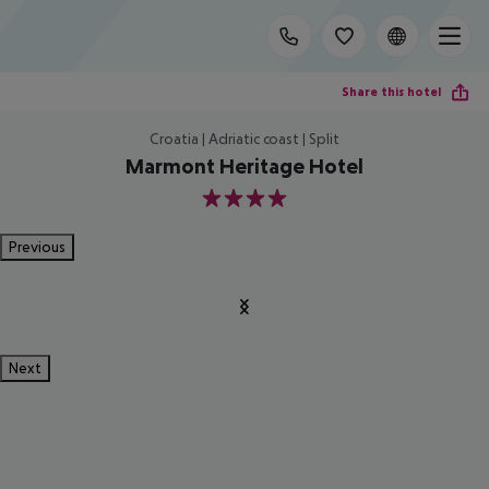
Share this hotel
Croatia | Adriatic coast | Split
Marmont Heritage Hotel
4
Previous
Next