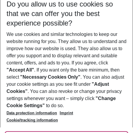
Do you allow us to use cookies so
12/08/26
–
10/08/27
5-8 nights
that we can offer you the best
Who will travel
experience possible?
2 adults
No children
We use cookies and similar technologies to keep our
Show more filter
website running for you. They allow us to understand and
improve how our website is used. They also allow us to
offer you support and to display relevant and suitable
content, offers, and ads to you. If you agree, click
"Accept All"
. If you want only the bare minimum, then
select
"Necessary Cookies Only"
. You can also adjust
Footer
Footer navigation
your cookie settings as you see fit under
"Adjust
About Us
Cookies"
. You can also revoke or change your privacy
settings whenever you want – simply click
"Change
Best Price Guarantee
Service & Help
Cookie Settings"
to do so.
Change Cookie Settings
Data protection information
Imprint
Accessible Travel
Cookie Policy
Follow Us
Cookie/tracking information
Check-in
Facts
FAQ
Flexible Booking