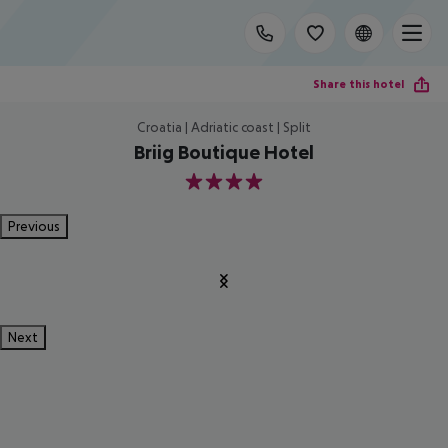
Share this hotel
Croatia | Adriatic coast | Split
Briig Boutique Hotel
4
Previous
Next