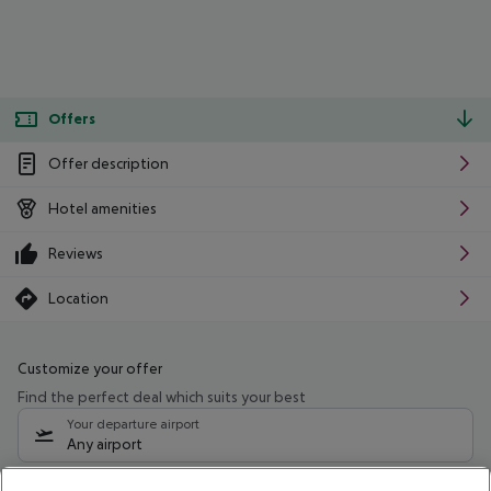
Offers
Offer description
Hotel amenities
Reviews
Location
Customize your offer
Find the perfect deal which suits your best
Your departure airport
Any airport
Select your date range