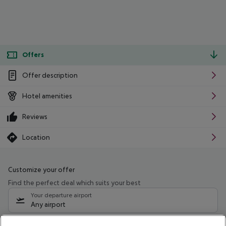
Offers
Offer description
Hotel amenities
Reviews
Location
Customize your offer
Find the perfect deal which suits your best
Your departure airport
Any airport
Select your date range