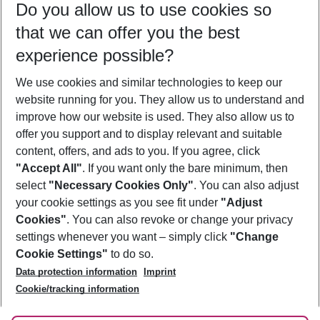
Do you allow us to use cookies so
08/08/26
–
06/08/27
5-8 nights
that we can offer you the best
Who will travel
experience possible?
2 adults
No children
We use cookies and similar technologies to keep our
Show more filter
website running for you. They allow us to understand and
improve how our website is used. They also allow us to
offer you support and to display relevant and suitable
content, offers, and ads to you. If you agree, click
"Accept All"
. If you want only the bare minimum, then
select
"Necessary Cookies Only"
. You can also adjust
Footer
Footer navigation
your cookie settings as you see fit under
"Adjust
About Us
Cookies"
. You can also revoke or change your privacy
settings whenever you want – simply click
"Change
Best Price Guarantee
Service & Help
Cookie Settings"
to do so.
Change Cookie Settings
Data protection information
Imprint
Accessible Travel
Cookie Policy
Follow Us
Cookie/tracking information
Check-in
Facts
FAQ
Flexible Booking