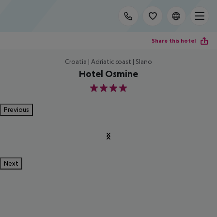
Share this hotel
Croatia | Adriatic coast | Slano
Hotel Osmine
4
Previous
Next