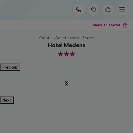
Share this hotel
Croatia | Adriatic coast | Seget
Hotel Medena
3
Previous
Next