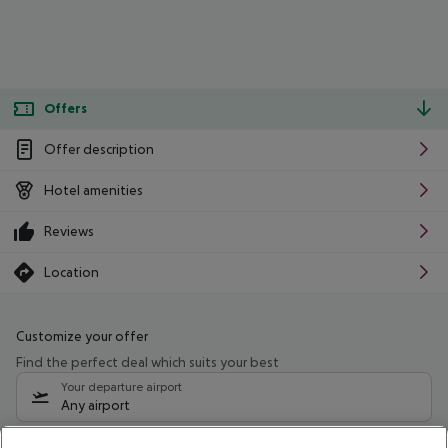
Offers
Offer description
Hotel amenities
Reviews
Location
Customize your offer
Find the perfect deal which suits your best
Your departure airport
Any airport
Select your date range