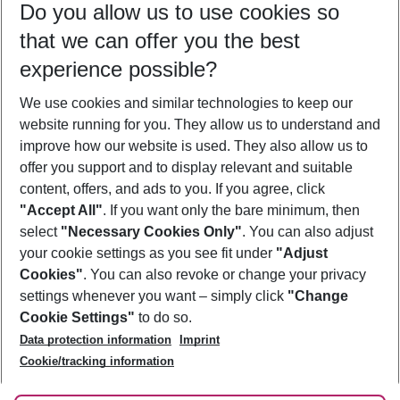
Do you allow us to use cookies so
08/08/26
–
06/08/27
5-8 nights
that we can offer you the best
Who will travel
experience possible?
2 adults
No children
We use cookies and similar technologies to keep our
Show more filter
website running for you. They allow us to understand and
improve how our website is used. They also allow us to
offer you support and to display relevant and suitable
content, offers, and ads to you. If you agree, click
"Accept All"
. If you want only the bare minimum, then
select
"Necessary Cookies Only"
. You can also adjust
Footer
Footer navigation
your cookie settings as you see fit under
"Adjust
About Us
Cookies"
. You can also revoke or change your privacy
settings whenever you want – simply click
"Change
Best Price Guarantee
Service & Help
Cookie Settings"
to do so.
Change Cookie Settings
Data protection information
Imprint
Accessible Travel
Cookie Policy
Follow Us
Cookie/tracking information
Check-in
Facts
FAQ
Flexible Booking