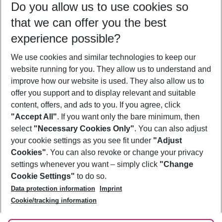
Do you allow us to use cookies so
11/08/26
–
09/08/27
5-8 nights
that we can offer you the best
Who will travel
experience possible?
2 adults
No children
We use cookies and similar technologies to keep our
Show more filter
website running for you. They allow us to understand and
improve how our website is used. They also allow us to
offer you support and to display relevant and suitable
content, offers, and ads to you. If you agree, click
"Accept All"
. If you want only the bare minimum, then
select
"Necessary Cookies Only"
. You can also adjust
Footer
Footer navigation
your cookie settings as you see fit under
"Adjust
About Us
Cookies"
. You can also revoke or change your privacy
settings whenever you want – simply click
"Change
Best Price Guarantee
Service & Help
Cookie Settings"
to do so.
Change Cookie Settings
Data protection information
Imprint
Accessible Travel
Cookie Policy
Follow Us
Cookie/tracking information
Check-in
Facts
FAQ
Flexible Booking