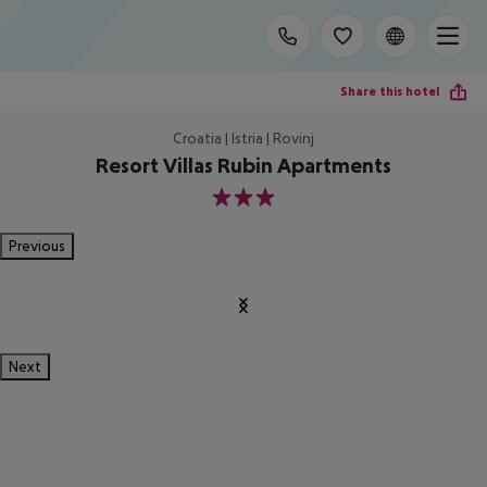
Share this hotel
Croatia | Istria | Rovinj
Resort Villas Rubin Apartments
3
Previous
Next