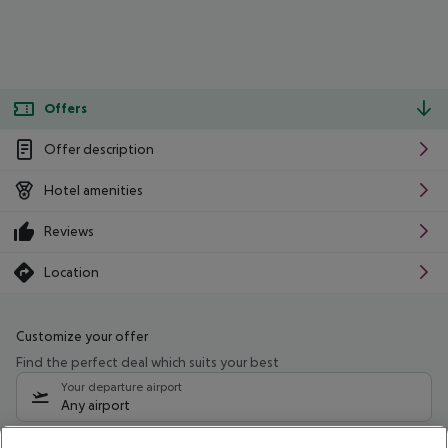
Offers
Offer description
Hotel amenities
Reviews
Location
Customize your offer
Find the perfect deal which suits your best
Your departure airport
Any airport
Select your date range