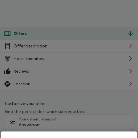
Offers
Offer description
Hotel amenities
Reviews
Location
Customize your offer
Find the perfect deal which suits your best
Your departure airport
Any airport
Select your date range