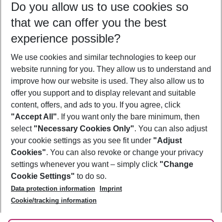
Do you allow us to use cookies so
08/08/26
–
06/08/27
5-8 nights
that we can offer you the best
Who will travel
experience possible?
2 adults
No children
We use cookies and similar technologies to keep our
Show more filter
website running for you. They allow us to understand and
improve how our website is used. They also allow us to
offer you support and to display relevant and suitable
content, offers, and ads to you. If you agree, click
"Accept All"
. If you want only the bare minimum, then
select
"Necessary Cookies Only"
. You can also adjust
Footer
Footer navigation
your cookie settings as you see fit under
"Adjust
About Us
Cookies"
. You can also revoke or change your privacy
settings whenever you want – simply click
"Change
Best Price Guarantee
Service & Help
Cookie Settings"
to do so.
Change Cookie Settings
Data protection information
Imprint
Accessible Travel
Cookie Policy
Follow Us
Cookie/tracking information
Check-in
Facts
FAQ
Flexible Booking