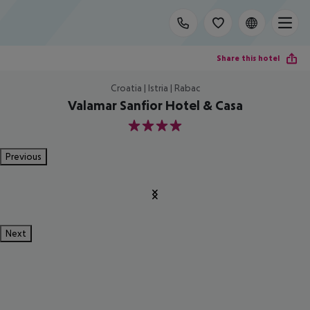
Share this hotel
Croatia | Istria | Rabac
Valamar Sanfior Hotel & Casa
4
Previous
Next