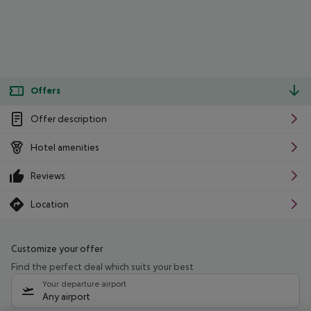
Offers
Offer description
Hotel amenities
Reviews
Location
Customize your offer
Find the perfect deal which suits your best
Your departure airport
Any airport