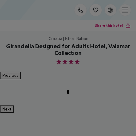
Share this hotel
Croatia | Istria | Rabac
Girandella Designed for Adults Hotel, Valamar
Collection
4
Previous
Next