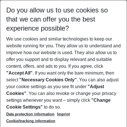
Select your date range
Do you allow us to use cookies so
10/08/26
–
08/08/27
5-8 nights
that we can offer you the best
Who will travel
experience possible?
2 adults
No children
We use cookies and similar technologies to keep our
Show more filter
website running for you. They allow us to understand and
improve how our website is used. They also allow us to
offer you support and to display relevant and suitable
content, offers, and ads to you. If you agree, click
"Accept All"
. If you want only the bare minimum, then
select
"Necessary Cookies Only"
. You can also adjust
Footer
Footer navigation
your cookie settings as you see fit under
"Adjust
About Us
Cookies"
. You can also revoke or change your privacy
settings whenever you want – simply click
"Change
Best Price Guarantee
Service & Help
Cookie Settings"
to do so.
Change Cookie Settings
Data protection information
Imprint
Accessible Travel
Cookie Policy
Follow Us
Cookie/tracking information
Check-in
Facts