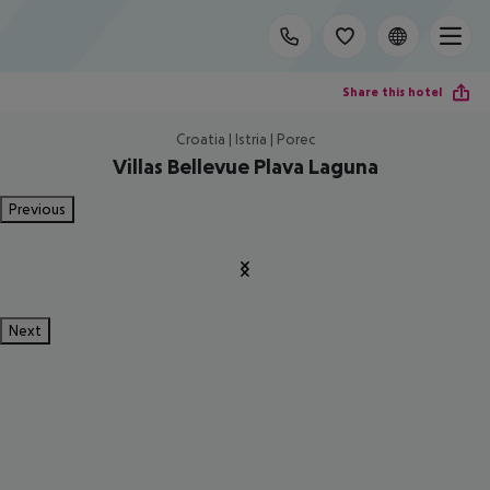
Share this hotel
Croatia | Istria | Porec
Villas Bellevue Plava Laguna
Previous
Next