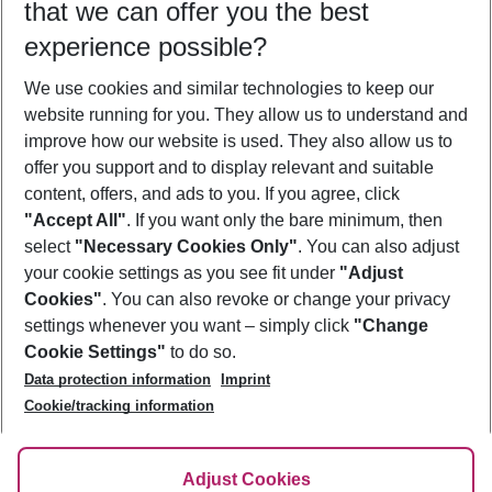
that we can offer you the best
Who will travel
experience possible?
2 adults
No children
We use cookies and similar technologies to keep our
Show more filter
website running for you. They allow us to understand and
improve how our website is used. They also allow us to
offer you support and to display relevant and suitable
content, offers, and ads to you. If you agree, click
"Accept All"
. If you want only the bare minimum, then
select
"Necessary Cookies Only"
. You can also adjust
Footer
Footer navigation
your cookie settings as you see fit under
"Adjust
About Us
Cookies"
. You can also revoke or change your privacy
settings whenever you want – simply click
"Change
Best Price Guarantee
Service & Help
Cookie Settings"
to do so.
Change Cookie Settings
Data protection information
Imprint
Accessible Travel
Cookie Policy
Follow Us
Cookie/tracking information
Check-in
Facts
FAQ
Flexible Booking
Help & Contact
Imprint
Adjust Cookies
Privacy Policy