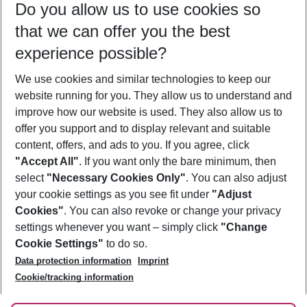
Do you allow us to use cookies so
12/08/26
–
10/08/27
5-8 nights
that we can offer you the best
Who will travel
experience possible?
2 adults
No children
We use cookies and similar technologies to keep our
Show more filter
website running for you. They allow us to understand and
improve how our website is used. They also allow us to
offer you support and to display relevant and suitable
content, offers, and ads to you. If you agree, click
"Accept All"
. If you want only the bare minimum, then
select
"Necessary Cookies Only"
. You can also adjust
Footer
Footer navigation
your cookie settings as you see fit under
"Adjust
About Us
Cookies"
. You can also revoke or change your privacy
settings whenever you want – simply click
"Change
Best Price Guarantee
Service & Help
Cookie Settings"
to do so.
Change Cookie Settings
Data protection information
Imprint
Accessible Travel
Cookie Policy
Follow Us
Cookie/tracking information
Check-in
Facts
FAQ
Flexible Booking