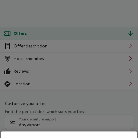
Offers
Offer description
Hotel amenities
Reviews
Location
Customize your offer
Find the perfect deal which suits your best
Your departure airport
Any airport
Select your date range