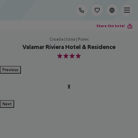
Share this hotel
Croatia | Istria | Porec
Valamar Riviera Hotel & Residence
4
Previous
Next