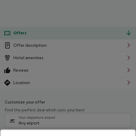
Offers
Offer description
Hotel amenities
Reviews
Location
Customize your offer
Find the perfect deal which suits your best
Your departure airport
Any airport
Select your date range