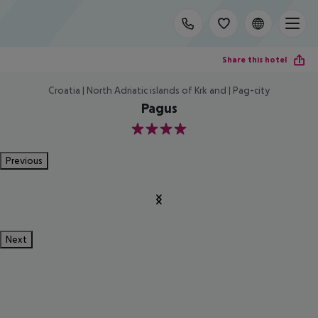
Share this hotel
Croatia | North Adriatic islands of Krk and | Pag-city
Pagus
4
Previous
Next