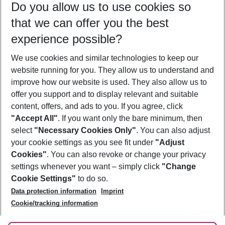
Do you allow us to use cookies so
09/08/26
–
07/08/27
5-8 nights
that we can offer you the best
Who will travel
experience possible?
2 adults
No children
We use cookies and similar technologies to keep our
Show more filter
website running for you. They allow us to understand and
improve how our website is used. They also allow us to
offer you support and to display relevant and suitable
content, offers, and ads to you. If you agree, click
"Accept All"
. If you want only the bare minimum, then
select
"Necessary Cookies Only"
. You can also adjust
Footer
Footer navigation
your cookie settings as you see fit under
"Adjust
About Us
Cookies"
. You can also revoke or change your privacy
settings whenever you want – simply click
"Change
Best Price Guarantee
Service & Help
Cookie Settings"
to do so.
Change Cookie Settings
Data protection information
Imprint
Accessible Travel
Cookie Policy
Follow Us
Cookie/tracking information
Check-in
Facts
FAQ
Flexible Booking