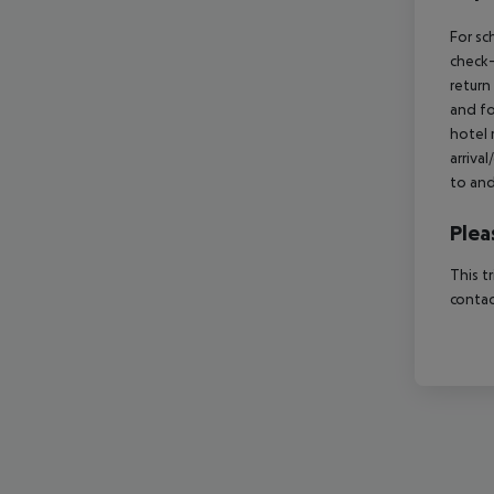
For sc
check-
return
and fo
hotel 
arriva
to and
Plea
This t
contac