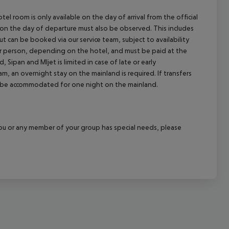
el room is only available on the day of arrival from the official
l on the day of departure must also be observed. This includes
out can be booked via our service team, subject to availability
per person, depending on the hotel, and must be paid at the
 Sipan and Mljet is limited in case of late or early
m, an overnight stay on the mainland is required. If transfers
ill be accommodated for one night on the mainland.
f you or any member of your group has special needs, please