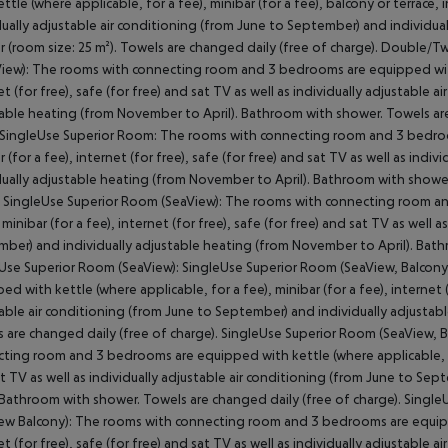
ettle (where applicable, for a fee), minibar (for a fee), balcony or terrace, i
dually adjustable air conditioning (from June to September) and individu
 (room size: 25 m²). Towels are changed daily (free of charge). Double/
View): The rooms with connecting room and 3 bedrooms are equipped with k
et (for free), safe (for free) and sat TV as well as individually adjustable
able heating (from November to April). Bathroom with shower. Towels are
 SingleUse Superior Room: The rooms with connecting room and 3 bedroom
r (for a fee), internet (for free), safe (for free) and sat TV as well as ind
dually adjustable heating (from November to April). Bathroom with shower
SingleUse Superior Room (SeaView): The rooms with connecting room an
, minibar (for a fee), internet (for free), safe (for free) and sat TV as well 
ber) and individually adjustable heating (from November to April). Bath
Use Superior Room (SeaView): SingleUse Superior Room (SeaView, Balcon
ed with kettle (where applicable, for a fee), minibar (for a fee), internet (f
able air conditioning (from June to September) and individually adjusta
 are changed daily (free of charge). SingleUse Superior Room (SeaView, 
ting room and 3 bedrooms are equipped with kettle (where applicable, for a
t TV as well as individually adjustable air conditioning (from June to S
. Bathroom with shower. Towels are changed daily (free of charge). Singl
ew Balcony): The rooms with connecting room and 3 bedrooms are equipped 
et (for free), safe (for free) and sat TV as well as individually adjustable