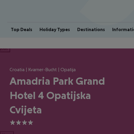
Top Deals
Holiday Types
Destinations
Informati
ious
Croatia | Kvarner-Bucht | Opatija
Amadria Park Grand
Hotel 4 Opatijska
Cvijeta
4