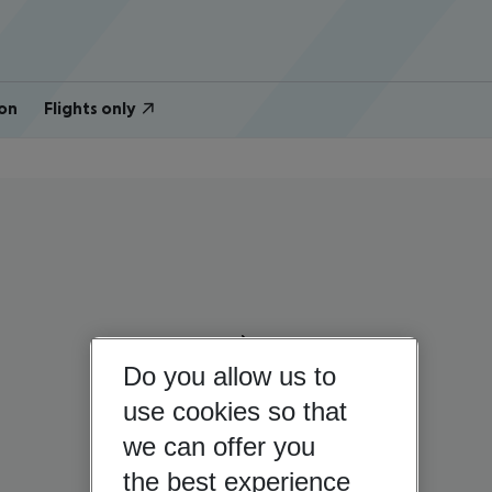
on
Flights only
Do you allow us to
use cookies so that
we can offer you
the best experience