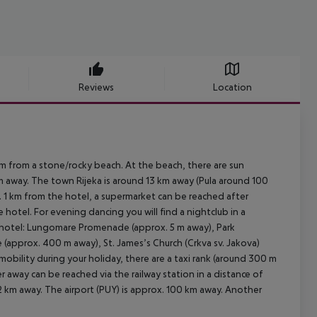
Reviews
Location
 m from a stone/rocky beach. At the beach, there are sun
 m away. The town Rijeka is around 13 km away (Pula around 100
. 1 km from the hotel, a supermarket can be reached after
 hotel. For evening dancing you will find a nightclub in a
 hotel: Lungomare Promenade (approx. 5 m away), Park
e (approx. 400 m away), St. James’s Church (Crkva sv. Jakova)
bility during your holiday, there are a taxi rank (around 300 m
r away can be reached via the railway station in a distance of
2 km away. The airport (PUY) is approx. 100 km away. Another