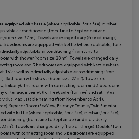
 equipped with kettle (where applicable, for a fee), minibar
y adjustable air conditioning (from June to September) and
(room size: 27 m²). Towels are changed daily (free of charge).
cept All
d 3 bedrooms are equipped with kettle (where applicable, for a
s individually adjustable air conditioning (from June to
room with shower (room size: 28 m²). Towels are changed daily
nnecting room and 3 bedrooms are equipped with kettle (where
 sat TV as well as individually adjustable air conditioning (from
l). Bathroom with shower (room size: 27 m²). Towels are
View, Balcony): The rooms with connecting room and 3 bedrooms
y or terrace, internet (for free), safe (for free) and sat TV as
dividually adjustable heating (from November to April).
rge). Superior Room (SeaView, Balcony): Double/Twin Superior
ith kettle (where applicable, for a fee), minibar (for a fee),
 air conditioning (from June to September) and individually
 23 m²). Towels are changed daily (free of charge). Double/Twin
e rooms with connecting room and 3 bedrooms are equipped