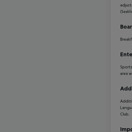
adjust
(SeaVi
Boa
Breakf
Ente
Sports
area w
Addi
Additi
Langua
Club.
Impo