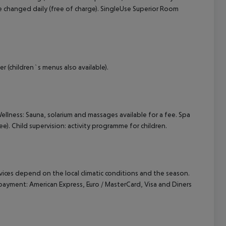
 changed daily (free of charge). SingleUse Superior Room
r (children`s menus also available).
Wellness: Sauna, solarium and massages available for a fee. Spa
e). Child supervision: activity programme for children.
ervices depend on the local climatic conditions and the season.
ayment: American Express, Euro / MasterCard, Visa and Diners