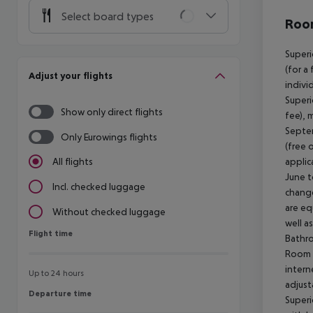
Select board types
Room
Superi
(for a
Adjust your flights
indivi
Superi
Show only direct flights
fee), 
Septem
Only Eurowings flights
(free 
applic
All flights
June t
Incl. checked luggage
change
are eq
Without checked luggage
well a
Flight time
Flight time
Bathro
Room (
intern
Up to 24 hours
adjust
Departure time
Departure time
Superi