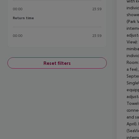
with k
indivi
00:00
23:59
shower
Return time
Return time
(Park 
intern
adjust
00:00
23:59
View):
miniba
indivi
Room: 
Reset filters
a fee)
Septem
Single
equipp
adjust
Towels
connec
and sa
April)
(SeaVi
intern