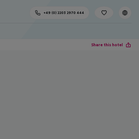
+49 (0) 2203 2970 444
Share this hotel