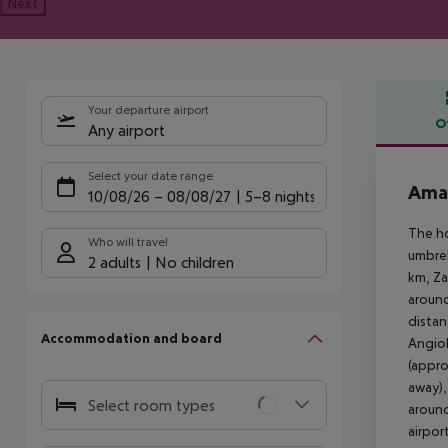
Next
Your departure airport
O
Any airport
Offe
Select your date range
Amad
10/08/26
–
08/08/27
5-8 nights
The ho
Who will travel
umbrel
2 adults
No children
km, Za
around
distan
Accommodation and board
Angiol
(appro
away),
Select room types
around
airpor