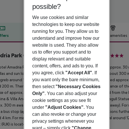
possible?
We use cookies and similar
technologies to keep our website
running for you. They allow us to
ffers
Offer description
Hotel amenities
understand and improve how our
r description
website is used. They also allow
us to offer you support and to
ria Park Grand Hotel 4 Opatijska Cvijeta
display relevant and suitable
4
content, offers, and ads to you. If
tel Amadria Park Grand Hotel 4 Opatijska Cvijeta is situated approx. 30
you agree, click
"Accept All"
. If
las and sun loungers for a fee available. The tourist centre is about 300
you want only the bare minimum,
greb around 160 km). The nearest shopping facilities are located approx
 200 m. There are restaurants and bars within a very short distance of the
then select
"Necessary Cookies
ce of approx. 500 m. The following attractions can be reached from the
Only"
. You can also adjust your
ina & Villa Angiolina (approx. 150 m away), Maiden with the Seagull Statu
cookie settings as you see fit
x. 300 m away) and Madonna del Mare Statue (approx. 400 m away). For mo
under
"Adjust Cookies"
. You
 a bus stop (approx. 1 km away) and a car rental company. Locations furthe
can also revoke or change your
 4 km. For medical treatment in emergencies there is a hospital around 1
privacy settings whenever you
t (RJK) is located approx. 40 km away.
want – simply click
"Change