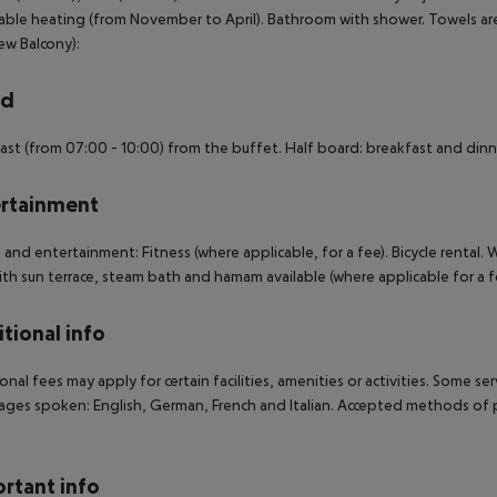
able heating (from November to April). Bathroom with shower. Towels are
ew Balcony):
rd
ast (from 07:00 - 10:00) from the buffet. Half board: breakfast and dinne
rtainment
 and entertainment: Fitness (where applicable, for a fee). Bicycle rental. 
ith sun terrace, steam bath and hamam available (where applicable for a fe
tional info
onal fees may apply for certain facilities, amenities or activities. Some s
ges spoken: English, German, French and Italian. Accepted methods of p
rtant info