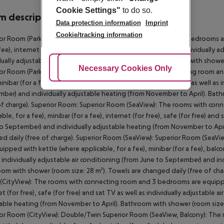
Cookie Settings"
to do so.
 description
Data protection information
Imprint
Cookie/tracking information
or Room (Park View): The rooms with connecting room and 3 bedrooms are
 fee), internet (for free), safe (for free) and sat TV as well as individuall
dually adjustable heating (from November to April). Bathroom with shower 
Adjust Cookies
Necessary Cookies Only
Ac
or Room (Park View): Superior Room: The rooms with connecting room an
minibar (for a fee), internet (for free), safe (for free) and sat TV as well a
ber) and individually adjustable heating (from November to April). Bath
of charge). Superior Room: Superior Room (SeaView): The rooms with co
able, for a fee), minibar (for a fee), internet (for free), safe (for free) and
o September) and individually adjustable heating (from November to Apri
d daily (free of charge). Superior Room (SeaView): Superior Room (Sea
uipped with kettle (where applicable, for a fee), minibar (for a fee), balcon
s individually adjustable air conditioning (from June to September) and in
om with shower (room size: 28 m²). Towels are changed daily (free of cha
CityView): The rooms with connecting room and 3 bedrooms are equipped w
et (for free), safe (for free) and sat TV as well as individually adjustable
able heating (from November to April). Bathroom with shower (room size:
or Room (CityView): Double/Twin Superior Room (SeaView, Balcony): Th