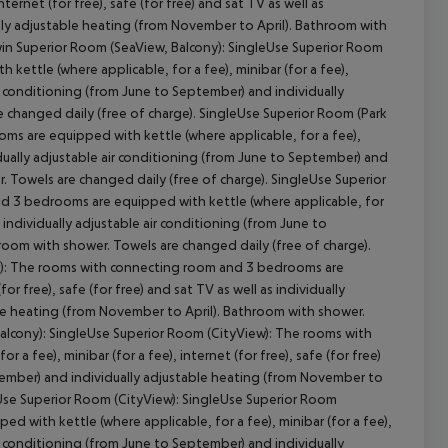
nternet (for free), safe (for free) and sat TV as well as
ally adjustable heating (from November to April). Bathroom with
Twin Superior Room (SeaView, Balcony): SingleUse Superior Room
ettle (where applicable, for a fee), minibar (for a fee),
 air conditioning (from June to September) and individually
 changed daily (free of charge). SingleUse Superior Room (Park
s are equipped with kettle (where applicable, for a fee),
ividually adjustable air conditioning (from June to September) and
. Towels are changed daily (free of charge). SingleUse Superior
d 3 bedrooms are equipped with kettle (where applicable, for
as individually adjustable air conditioning (from June to
room with shower. Towels are changed daily (free of charge).
y): The rooms with connecting room and 3 bedrooms are
or free), safe (for free) and sat TV as well as individually
ble heating (from November to April). Bathroom with shower.
Balcony): SingleUse Superior Room (CityView): The rooms with
 fee), minibar (for a fee), internet (for free), safe (for free)
eptember) and individually adjustable heating (from November to
eUse Superior Room (CityView): SingleUse Superior Room
with kettle (where applicable, for a fee), minibar (for a fee),
 air conditioning (from June to September) and individually