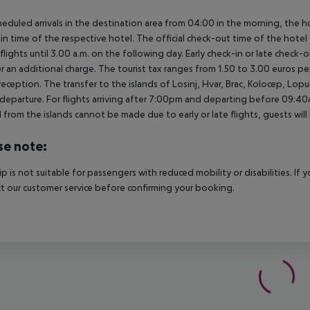
heduled arrivals in the destination area from 04:00 in the morning, the hot
in time of the respective hotel. The official check-out time of the hote
 flights until 3.00 a.m. on the following day. Early check-in or late check-
r an additional charge. The tourist tax ranges from 1.50 to 3.00 euros 
reception. The transfer to the islands of Losinj, Hvar, Brac, Kolocep, Lopud,
l/departure. For flights arriving after 7:00pm and departing before 09:40a
 from the islands cannot be made due to early or late flights, guests w
se note:
rip is not suitable for passengers with reduced mobility or disabilities. I
t our customer service before confirming your booking.