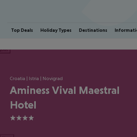
Top Deals
Holiday Types
Destinations
Informati
ious
Croatia | Istria | Novigrad
Aminess Vival Maestral
Hotel
4