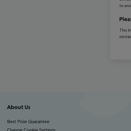
to and
Plea
This t
contac
Footer
Footer navigation
About Us
Best Price Guarantee
Change Cookie Settings