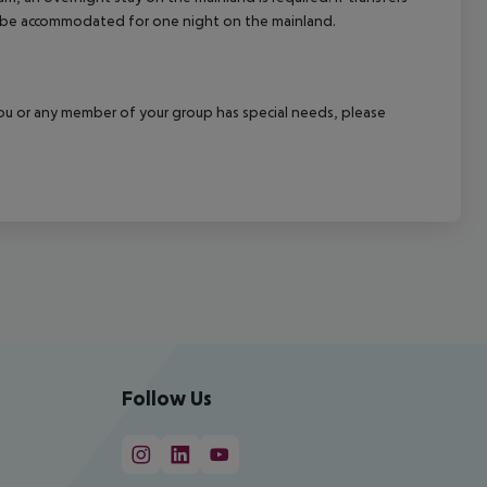
ill be accommodated for one night on the mainland.
f you or any member of your group has special needs, please
Follow Us