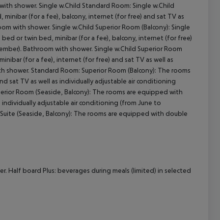
 with shower. Single w.Child Standard Room: Single w.Child
nibar (for a fee), balcony, internet (for free) and sat TV as
room with shower. Single w.Child Superior Room (Balcony): Single
cept All
d or twin bed, minibar (for a fee), balcony, internet (for free)
eptember). Bathroom with shower. Single w.Child Superior Room
bar (for a fee), internet (for free) and sat TV as well as
with shower. Standard Room: Superior Room (Balcony): The rooms
nd sat TV as well as individually adjustable air conditioning
erior Room (Seaside, Balcony): The rooms are equipped with
s individually adjustable air conditioning (from June to
 Suite (Seaside, Balcony): The rooms are equipped with double
r. Half board Plus: beverages during meals (limited) in selected