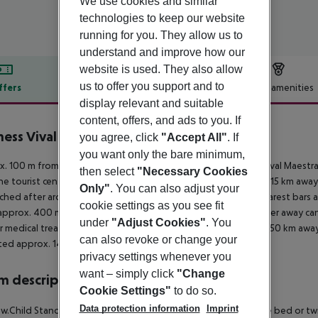
We use cookies and similar
technologies to keep our website
running for you. They allow us to
understand and improve how our
website is used. They also allow
us to offer you support and to
ffers
Offer description
Hotel amenities
display relevant and suitable
r description
content, offers, and ads to you. If
ess Vival Maestral Hotel
you agree, click
"Accept All"
. If
4
you want only the bare minimum,
. 100 m from a shingle beach is situated the hotel Aminess Vival Maestra
then select
"Necessary Cookies
he tourist centre is about 1 km away. The town Porec is around 15 km awa
Only"
. You can also adjust your
ched after around 100 m. It is 800 m from the hotel to the nearest bars an
cookie settings as you see fit
approx. 400 m away) and a car rental company. Locations further away can
under
"Adjust Cookies"
. You
r medical treatment in emergencies there is a hospital around 50 km away.
can also revoke or change your
ated approx. 145 km away.
privacy settings whenever you
want – simply click
"Change
 description
Cookie Settings"
to do so.
Data protection information
Imprint
 w.Child Standard Room: The rooms are equipped with double bed or twin b