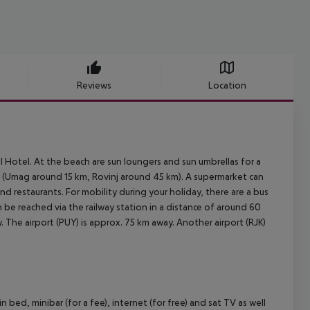
Reviews
Location
l Hotel. At the beach are sun loungers and sun umbrellas for a
y (Umag around 15 km, Rovinj around 45 km). A supermarket can
d restaurants. For mobility during your holiday, there are a bus
 be reached via the railway station in a distance of around 60
 The airport (PUY) is approx. 75 km away. Another airport (RJK)
ed, minibar (for a fee), internet (for free) and sat TV as well