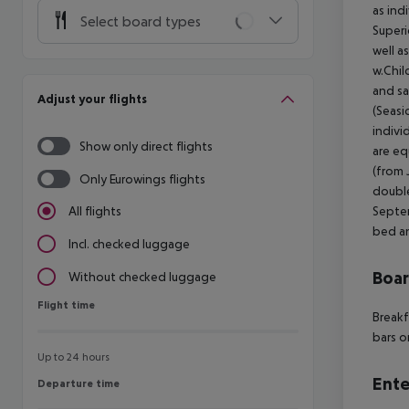
as ind
Select board types
Superi
well a
w.Chil
and sa
Adjust your flights
(Seasi
indivi
Show only direct flights
are eq
(from 
Only Eurowings flights
double
Septem
All flights
bed an
Incl. checked luggage
Boa
Without checked luggage
Flight time
Flight time
Breakf
bars o
Up to 24 hours
Ente
Departure time
Departure time