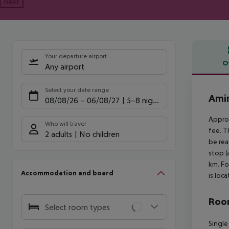
Next
Your departure airport
O
Any airport
Offe
Select your date range
Amin
08/08/26
–
06/08/27
5-8 nights
Approx
Who will travel
fee. T
2 adults
No children
be rea
stop (
km. Fo
Accommodation and board
is loc
Room
Select room types
Single