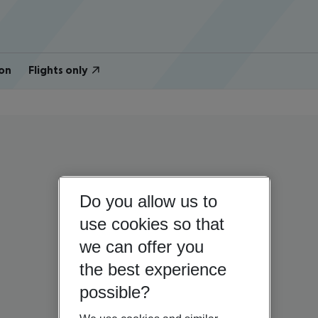
on
Flights only
Do you allow us to
use cookies so that
we can offer you
the best experience
possible?