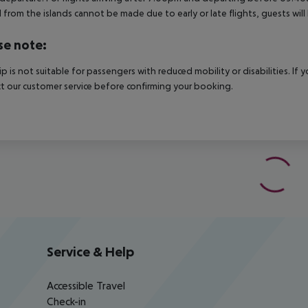
 from the islands cannot be made due to early or late flights, guests w
se note:
rip is not suitable for passengers with reduced mobility or disabilities. I
t our customer service before confirming your booking.
Service & Help
Accessible Travel
Check-in