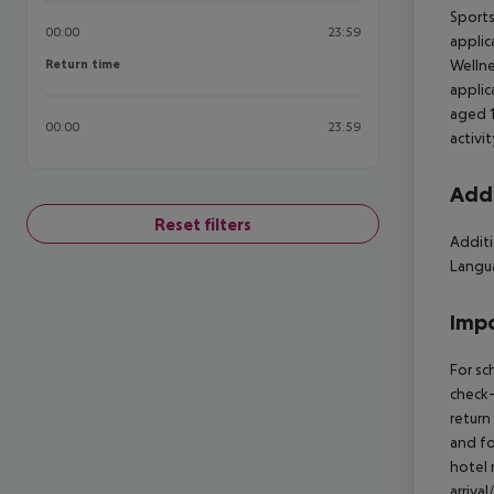
Sports
00:00
23:59
applic
Return time
Wellne
Return time
applic
aged 1
00:00
23:59
activi
Addi
Reset filters
Additi
Langua
Impo
For sc
check-
return
and fo
hotel 
arriva