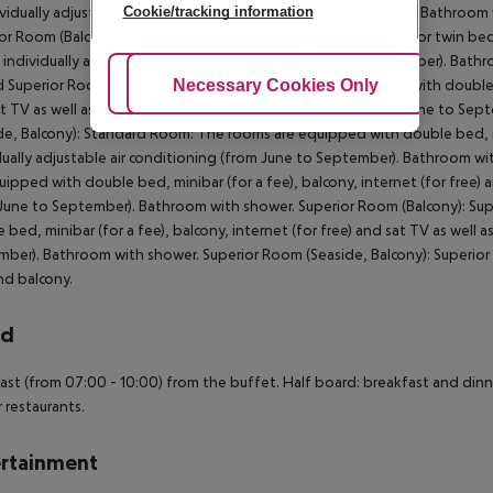
Cookie/tracking information
ividually adjustable air conditioning (from June to September). Bathroom
or Room (Balcony): The rooms are equipped with double bed or twin bed, mi
s individually adjustable air conditioning (from June to September). Bath
Adjust Cookies
Necessary Cookies Only
Ac
d Superior Room (Seaside, Balcony): The rooms are equipped with double be
t TV as well as individually adjustable air conditioning (from June to S
de, Balcony): Standard Room: The rooms are equipped with double bed, mini
dually adjustable air conditioning (from June to September). Bathroom 
uipped with double bed, minibar (for a fee), balcony, internet (for free) a
June to September). Bathroom with shower. Superior Room (Balcony): Sup
 bed, minibar (for a fee), balcony, internet (for free) and sat TV as well a
ber). Bathroom with shower. Superior Room (Seaside, Balcony): Superior
d balcony.
rd
ast (from 07:00 - 10:00) from the buffet. Half board: breakfast and dinne
r restaurants.
rtainment