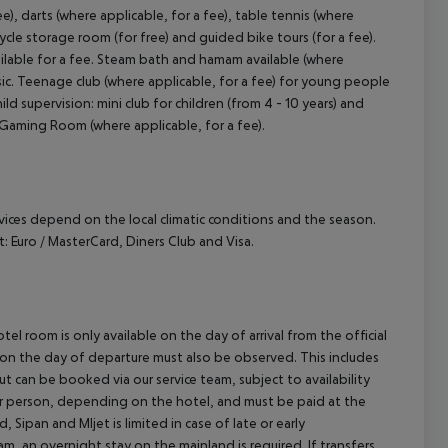
ee), darts (where applicable, for a fee), table tennis (where
cycle storage room (for free) and guided bike tours (for a fee).
ailable for a fee. Steam bath and hamam available (where
sic. Teenage club (where applicable, for a fee) for young people
ild supervision: mini club for children (from 4 - 10 years) and
. Gaming Room (where applicable, for a fee).
ervices depend on the local climatic conditions and the season.
Euro / MasterCard, Diners Club and Visa.
el room is only available on the day of arrival from the official
l on the day of departure must also be observed. This includes
out can be booked via our service team, subject to availability
per person, depending on the hotel, and must be paid at the
 Sipan and Mljet is limited in case of late or early
m, an overnight stay on the mainland is required. If transfers