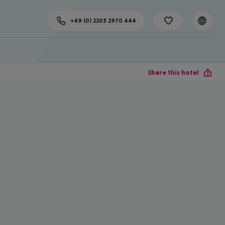
+49 (0) 2203 2970 444
Share this hotel