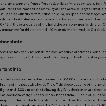
 and entertainment: Tennis (for a fee), billiards (where applicable, for a f
able, for a fee), football, beach volleyball and aerobics. Bicycle rental, bi
ss: Spa area with sun terrace, sauna, solarium, whirlpool and massages av
able for a fee). Entertainment for adults: activity programme with live mu
0 - 18. In the outside area of the hotel there is a play area for children. Ch
ty programme for children from 4 - 10 years (daily, from April to October)
tional info
onal fees may apply for certain facilities, amenities or activities. Some s
ges spoken: English, German and Italian. Accepted methods of payment: 
rtant info
heduled arrivals in the destination area from 04:00 in the morning, the hot
in time of the respective hotel. The official check-out time of the hote
 flights until 3.00 a.m. on the following day. Early check-in or late check-
r an additional charge. The tourist tax ranges from 1.50 to 3.00 euros 
reception. The transfer to the islands of Losinj, Hvar, Brac, Kolocep, Lopud,
l/departure. For flights arriving after 7:00pm and departing before 09:40a