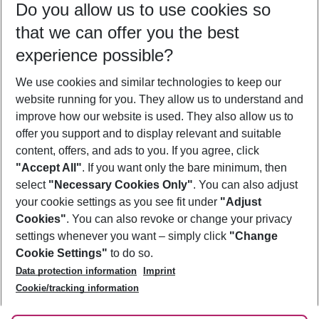
Do you allow us to use cookies so
10/08/26
–
08/08/27
5-8 nights
that we can offer you the best
Who will travel
experience possible?
2 adults
No children
We use cookies and similar technologies to keep our
Show more filter
website running for you. They allow us to understand and
improve how our website is used. They also allow us to
offer you support and to display relevant and suitable
content, offers, and ads to you. If you agree, click
"Accept All"
. If you want only the bare minimum, then
select
"Necessary Cookies Only"
. You can also adjust
Footer
Footer navigation
your cookie settings as you see fit under
"Adjust
About Us
Cookies"
. You can also revoke or change your privacy
settings whenever you want – simply click
"Change
Best Price Guarantee
Service & Help
Cookie Settings"
to do so.
Change Cookie Settings
Data protection information
Imprint
Accessible Travel
Cookie Policy
Follow Us
Cookie/tracking information
Check-in
Facts
FAQ
Flexible Booking