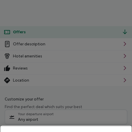
Offers
Offer description
Hotel amenities
Reviews
Location
Customize your offer
Find the perfect deal which suits your best
Your departure airport
Any airport
Select your date range