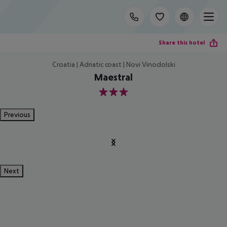
Share this hotel
Croatia | Adriatic coast | Novi Vinodolski
Maestral
3
Previous
Next