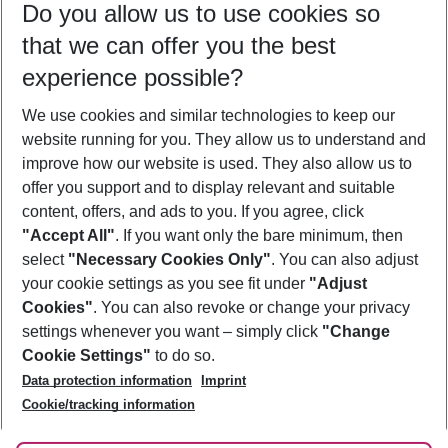
Do you allow us to use cookies so
10/08/26
–
08/08/27
5-8 nights
that we can offer you the best
Who will travel
experience possible?
2 adults
No children
We use cookies and similar technologies to keep our
Show more filter
website running for you. They allow us to understand and
improve how our website is used. They also allow us to
offer you support and to display relevant and suitable
content, offers, and ads to you. If you agree, click
"Accept All"
. If you want only the bare minimum, then
select
"Necessary Cookies Only"
. You can also adjust
Footer
Footer navigation
your cookie settings as you see fit under
"Adjust
About Us
Cookies"
. You can also revoke or change your privacy
settings whenever you want – simply click
"Change
Best Price Guarantee
Service & Help
Cookie Settings"
to do so.
Change Cookie Settings
Data protection information
Imprint
Accessible Travel
Cookie Policy
Follow Us
Cookie/tracking information
Check-in
Facts
FAQ
Flexible Booking