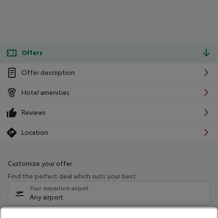
Offers
Offer description
Hotel amenities
Reviews
Location
Customize your offer
Find the perfect deal which suits your best
Your departure airport
Any airport
Select your date range