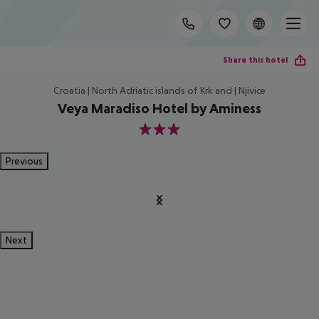
Share this hotel
Croatia | North Adriatic islands of Krk and | Njivice
Veya Maradiso Hotel by Aminess
3
Previous
Next