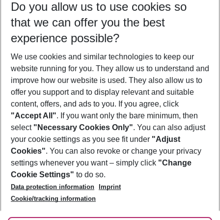
Do you allow us to use cookies so
09/08/26
–
07/08/27
5-8 nights
that we can offer you the best
Who will travel
experience possible?
2 adults
No children
We use cookies and similar technologies to keep our
Show more filter
website running for you. They allow us to understand and
improve how our website is used. They also allow us to
offer you support and to display relevant and suitable
content, offers, and ads to you. If you agree, click
"Accept All"
. If you want only the bare minimum, then
select
"Necessary Cookies Only"
. You can also adjust
Footer
Footer navigation
your cookie settings as you see fit under
"Adjust
About Us
Cookies"
. You can also revoke or change your privacy
settings whenever you want – simply click
"Change
Best Price Guarantee
Service & Help
Cookie Settings"
to do so.
Change Cookie Settings
Data protection information
Imprint
Accessible Travel
Cookie Policy
Follow Us
Cookie/tracking information
Check-in
Facts
FAQ
Flexible Booking