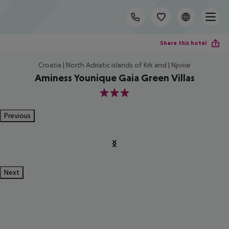
Share this hotel
Croatia | North Adriatic islands of Krk and | Njivice
Aminess Younique Gaia Green Villas
3
Previous
Next