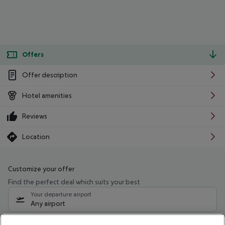
Offers
Offer description
Hotel amenities
Reviews
Location
Customize your offer
Find the perfect deal which suits your best
Your departure airport
Any airport
Select your date range