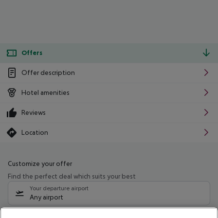
Offers
Offer description
Hotel amenities
Reviews
Location
Customize your offer
Find the perfect deal which suits your best
Your departure airport
Any airport
Select your date range