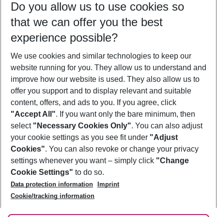
Do you allow us to use cookies so
12/08/26
–
10/08/27
5-8 nights
that we can offer you the best
Who will travel
experience possible?
2 adults
No children
We use cookies and similar technologies to keep our
Show more filter
website running for you. They allow us to understand and
improve how our website is used. They also allow us to
offer you support and to display relevant and suitable
content, offers, and ads to you. If you agree, click
"Accept All"
. If you want only the bare minimum, then
select
"Necessary Cookies Only"
. You can also adjust
Footer
Footer navigation
your cookie settings as you see fit under
"Adjust
About Us
Cookies"
. You can also revoke or change your privacy
settings whenever you want – simply click
"Change
Best Price Guarantee
Service & Help
Cookie Settings"
to do so.
Change Cookie Settings
Data protection information
Imprint
Accessible Travel
Cookie Policy
Follow Us
Cookie/tracking information
Check-in
Facts
FAQ
Flexible Booking