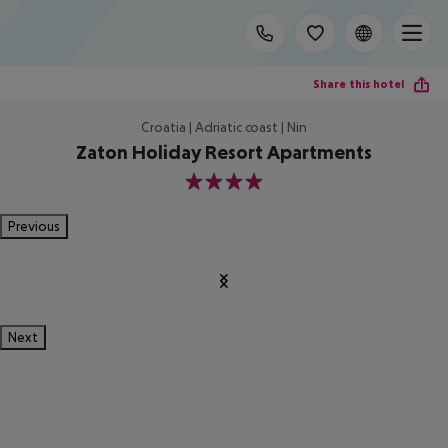
Share this hotel
Croatia | Adriatic coast | Nin
Zaton Holiday Resort Apartments
4
Previous
Next