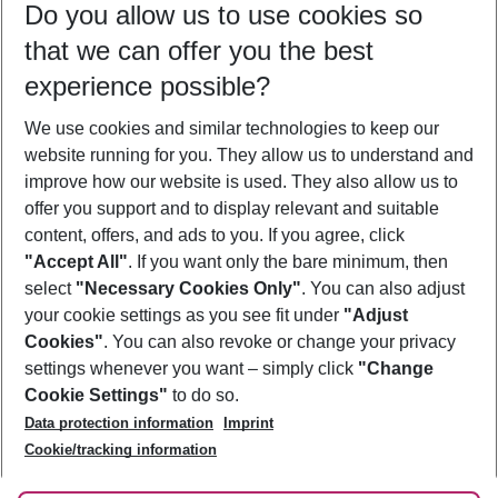
Do you allow us to use cookies so
11/08/26
–
09/08/27
5-8 nights
that we can offer you the best
Who will travel
experience possible?
2 adults
No children
We use cookies and similar technologies to keep our
Show more filter
website running for you. They allow us to understand and
improve how our website is used. They also allow us to
offer you support and to display relevant and suitable
content, offers, and ads to you. If you agree, click
"Accept All"
. If you want only the bare minimum, then
select
"Necessary Cookies Only"
. You can also adjust
Footer
Footer navigation
your cookie settings as you see fit under
"Adjust
About Us
Cookies"
. You can also revoke or change your privacy
settings whenever you want – simply click
"Change
Best Price Guarantee
Service & Help
Cookie Settings"
to do so.
Change Cookie Settings
Data protection information
Imprint
Accessible Travel
Cookie Policy
Follow Us
Cookie/tracking information
Check-in
Facts
FAQ
Flexible Booking