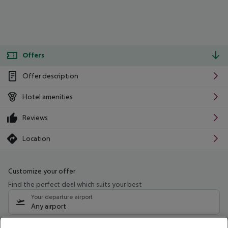
Offers
Offer description
Hotel amenities
Reviews
Location
Customize your offer
Find the perfect deal which suits your best
Your departure airport
Any airport
Select your date range