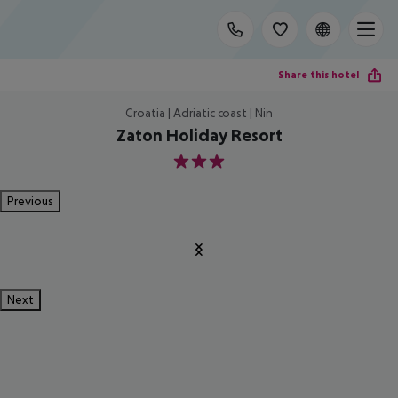
Share this hotel
Croatia | Adriatic coast | Nin
Zaton Holiday Resort
3
Previous
Next