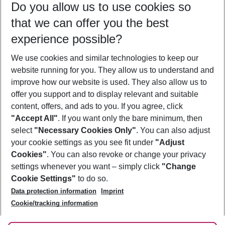
Do you allow us to use cookies so
10/08/26
–
08/08/27
5-8 nights
that we can offer you the best
Who will travel
experience possible?
2 adults
No children
We use cookies and similar technologies to keep our
Show more filter
website running for you. They allow us to understand and
improve how our website is used. They also allow us to
offer you support and to display relevant and suitable
content, offers, and ads to you. If you agree, click
"Accept All"
. If you want only the bare minimum, then
select
"Necessary Cookies Only"
. You can also adjust
Footer
Footer navigation
your cookie settings as you see fit under
"Adjust
About Us
Cookies"
. You can also revoke or change your privacy
settings whenever you want – simply click
"Change
Best Price Guarantee
Service & Help
Cookie Settings"
to do so.
Change Cookie Settings
Data protection information
Imprint
Accessible Travel
Cookie Policy
Follow Us
Cookie/tracking information
Check-in
Facts
FAQ
Flexible Booking