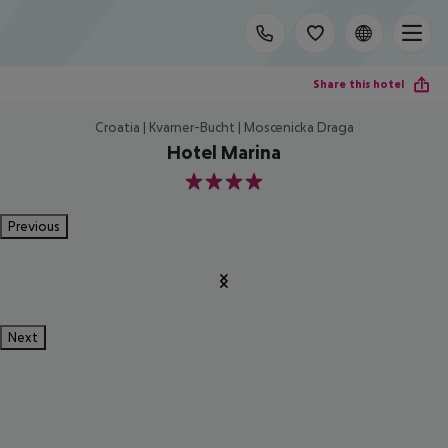
Share this hotel
Croatia | Kvarner-Bucht | Moscenicka Draga
Hotel Marina
4
Previous
Next