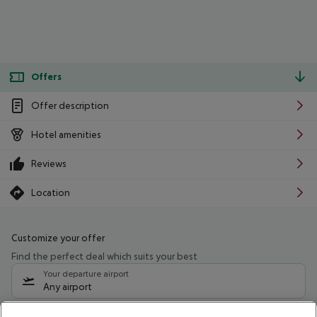
Offers
Offer description
Hotel amenities
Reviews
Location
Customize your offer
Find the perfect deal which suits your best
Your departure airport
Any airport
Select your date range