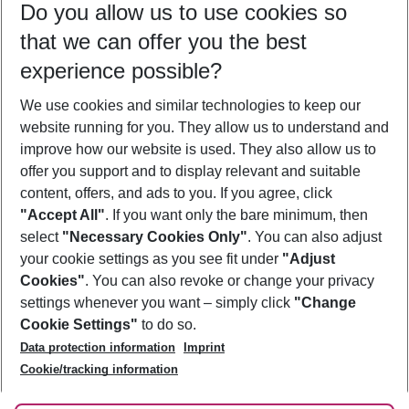
Do you allow us to use cookies so
09/08/26
–
07/08/27
5-8 nights
that we can offer you the best
Who will travel
experience possible?
2 adults
No children
We use cookies and similar technologies to keep our
Show more filter
website running for you. They allow us to understand and
improve how our website is used. They also allow us to
offer you support and to display relevant and suitable
content, offers, and ads to you. If you agree, click
"Accept All"
. If you want only the bare minimum, then
select
"Necessary Cookies Only"
. You can also adjust
Footer
Footer navigation
your cookie settings as you see fit under
"Adjust
About Us
Cookies"
. You can also revoke or change your privacy
settings whenever you want – simply click
"Change
Best Price Guarantee
Service & Help
Cookie Settings"
to do so.
Change Cookie Settings
Data protection information
Imprint
Accessible Travel
Cookie Policy
Follow Us
Cookie/tracking information
Check-in
Facts
FAQ
Flexible Booking