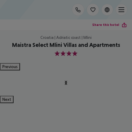
Share this hotel
Croatia | Adriatic coast | Mlini
Maistra Select Mlini Villas and Apartments
4
Previous
Next