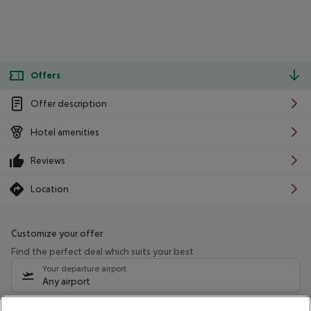
Offers
Offer description
Hotel amenities
Reviews
Location
Customize your offer
Find the perfect deal which suits your best
Your departure airport
Any airport
Select your date range