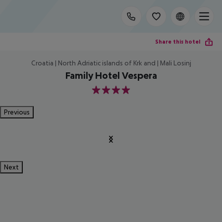
Share this hotel
Croatia | North Adriatic islands of Krk and | Mali Losinj
Family Hotel Vespera
4
Previous
Next