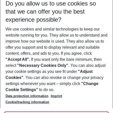
Do you allow us to use cookies so
10/08/26
–
08/08/27
5-8 nights
that we can offer you the best
Who will travel
experience possible?
2 adults
No children
We use cookies and similar technologies to keep our
Show more filter
website running for you. They allow us to understand and
improve how our website is used. They also allow us to
offer you support and to display relevant and suitable
content, offers, and ads to you. If you agree, click
"Accept All"
. If you want only the bare minimum, then
select
"Necessary Cookies Only"
. You can also adjust
Footer
Footer navigation
your cookie settings as you see fit under
"Adjust
About Us
Cookies"
. You can also revoke or change your privacy
settings whenever you want – simply click
"Change
Best Price Guarantee
Service & Help
Cookie Settings"
to do so.
Change Cookie Settings
Data protection information
Imprint
Accessible Travel
Cookie Policy
Follow Us
Cookie/tracking information
Check-in
Facts
FAQ
Flexible Booking