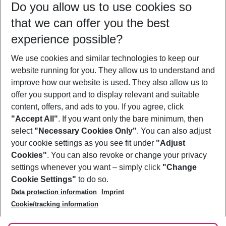
Do you allow us to use cookies so
08/08/26
–
06/08/27
5-8 nights
that we can offer you the best
Who will travel
experience possible?
2 adults
No children
We use cookies and similar technologies to keep our
Show more filter
website running for you. They allow us to understand and
improve how our website is used. They also allow us to
offer you support and to display relevant and suitable
content, offers, and ads to you. If you agree, click
"Accept All"
. If you want only the bare minimum, then
select
"Necessary Cookies Only"
. You can also adjust
Footer
Footer navigation
your cookie settings as you see fit under
"Adjust
About Us
Cookies"
. You can also revoke or change your privacy
settings whenever you want – simply click
"Change
Best Price Guarantee
Service & Help
Cookie Settings"
to do so.
Change Cookie Settings
Data protection information
Imprint
Accessible Travel
Cookie Policy
Follow Us
Cookie/tracking information
Check-in
Facts
FAQ
Flexible Booking