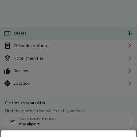
Offers
Offer description
Hotel amenities
Reviews
Location
Customize your offer
Find the perfect deal which suits your best
Your departure airport
Any airport
Select your date range