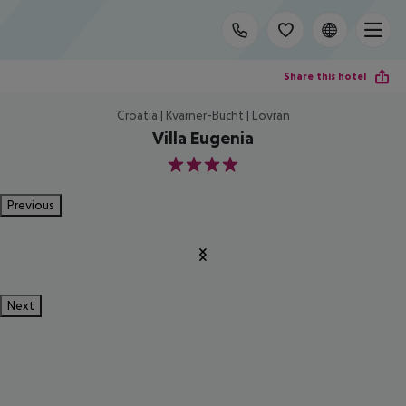
Share this hotel
Croatia | Kvarner-Bucht | Lovran
Villa Eugenia
4
Previous
Next