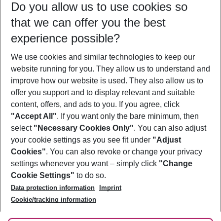
Do you allow us to use cookies so
09/08/26
–
07/08/27
5-8 nights
that we can offer you the best
Who will travel
experience possible?
2 adults
No children
We use cookies and similar technologies to keep our
Show more filter
website running for you. They allow us to understand and
improve how our website is used. They also allow us to
offer you support and to display relevant and suitable
content, offers, and ads to you. If you agree, click
"Accept All"
. If you want only the bare minimum, then
select
"Necessary Cookies Only"
. You can also adjust
Footer
Footer navigation
your cookie settings as you see fit under
"Adjust
About Us
Cookies"
. You can also revoke or change your privacy
settings whenever you want – simply click
"Change
Best Price Guarantee
Service & Help
Cookie Settings"
to do so.
Change Cookie Settings
Data protection information
Imprint
Accessible Travel
Cookie Policy
Follow Us
Cookie/tracking information
Check-in
Facts
FAQ
Flexible Booking