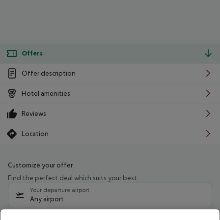
Offers
Offer description
Hotel amenities
Reviews
Location
Customize your offer
Find the perfect deal which suits your best
Your departure airport
Any airport
Select your date range