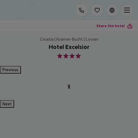
Share this hotel
Croatia | Kvarner-Bucht | Lovran
Hotel Excelsior
4
Previous
Next