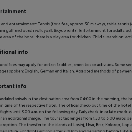
rtainment
 and entertainment: Tennis (for a fee, approx. 50 m away), table tennis (wh
mini golf and beach volleyball. Bicycle rental. Entertainment for adults: a
e area of the hotel there is a play area for children. Child supervision: ac
tional info
onal fees may apply for certain facilities, amenities or activities. Some s
ges spoken: English, German and Italian. Accepted methods of payment:
rtant info
heduled arrivals in the destination area from 04:00 in the morning, the hot
in time of the respective hotel. The official check-out time of the hote
 flights until 3.00 a.m. on the following day. Early check-in or late check-
r an additional charge. The tourist tax ranges from 1.50 to 3.00 euros 
reception. The transfer to the islands of Losinj, Hvar, Brac, Kolocep, Lopud,
l/departure. For flights arriving after 7:00pm and departing before 09:40a