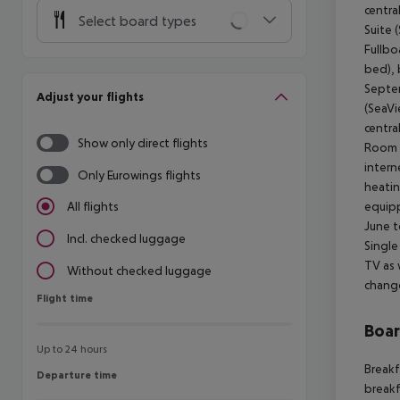
centra
Select board types
Suite 
Fullbo
bed), 
Septem
Adjust your flights
(SeaVi
centra
Show only direct flights
Room s
intern
Only Eurowings flights
heatin
equipp
All flights
June t
Incl. checked luggage
Single
TV as 
Without checked luggage
change
Flight time
Flight time
Boa
Up to 24 hours
Breakf
Departure time
Departure time
breakf