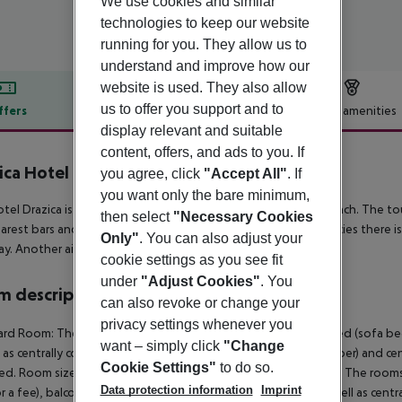
We use cookies and similar
technologies to keep our website
running for you. They allow us to
understand and improve how our
website is used. They also allow
us to offer you support and to
ffers
Offer description
Hotel amenities
display relevant and suitable
r description
content, offers, and ads to you. If
ica Hotel
you agree, click
"Accept All"
. If
3
you want only the bare minimum,
tel Drazica is situated approx. 100 m from a shingle/rocky beach. The tou
then select
"Necessary Cookies
arest bars and restaurants. For medical treatment in emergencies there is
Only"
. You can also adjust your
y. Another airport (RJK) is located approx. 30 km away.
cookie settings as you see fit
under
"Adjust Cookies"
. You
 description
can also revoke or change your
privacy settings whenever you
rd Room: The rooms are equipped with double bed, extra bed (sofa bed), b
want – simply click
"Change
l as centrally controlled air conditioning (from June to September) and ce
Cookie Settings"
to do so.
d. Room size: 20 m². Standard Room: Suite (SeaView, Balcony): The room
Data protection information
Imprint
or a fee), balcony, internet (for free) and flat screen sat TV as well as ce