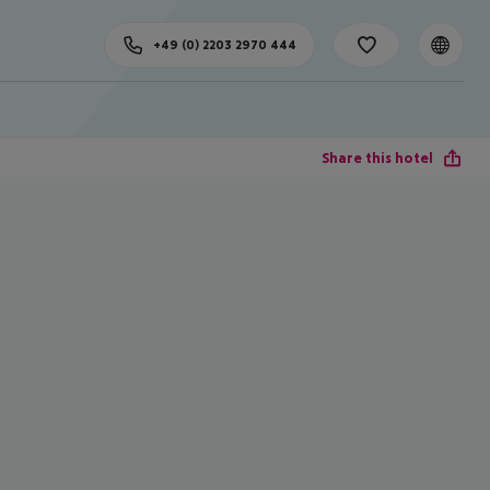
+49 (0) 2203 2970 444
Share this hotel