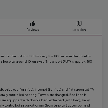
Reviews
Location
rist centre is about 800 m away. It is 800 m from the hotel to
 a hospital around 10 km away. The airport (PUY) is approx. 160
aby cot (for a fee), internet (for free) and flat screen sat TV
ntrally controlled heating. Towels are changed. Bed linen is
s are equipped with double bed, extra bed (sofa bed), baby
ntrally controlled air conditioning (from June to September) and