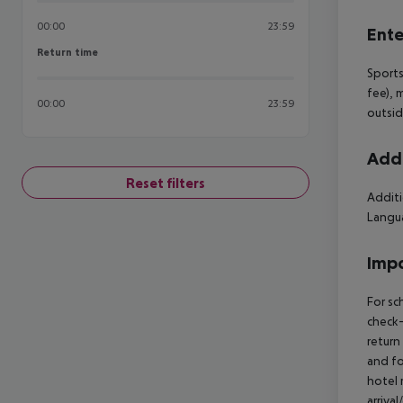
00:00
23:59
Ente
Return time
Return time
Sports
fee), 
00:00
23:59
outsid
Addi
Reset filters
Additi
Langua
Impo
For sc
check-
return
and fo
hotel 
arriva