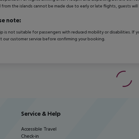
 from the islands cannot be made due to early or late flights, guests w
se note:
rip is not suitable for passengers with reduced mobility or disabilities. I
t our customer service before confirming your booking.
Service & Help
Accessible Travel
Check-in