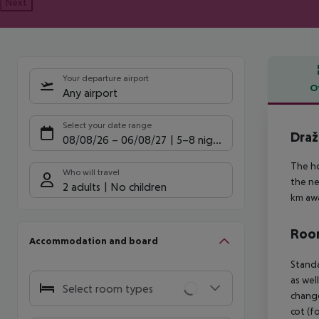
Next
Your departure airport
O
Any airport
Offe
Select your date range
Draž
08/08/26
–
06/08/27
5-8 nights
The ho
Who will travel
the ne
2 adults
No children
km awa
Room
Accommodation and board
Standa
as wel
Select room types
change
cot (f