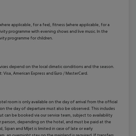
ere applicable, for a fee), fitness (where applicable, for a
ctivity programme with evening shows and live music. In the
tivity programme for children.
ervices depend on the local climatic conditions and the season.
 Visa, American Express and Euro / MasterCard.
el room is only available on the day of arrival from the official
l on the day of departure must also be observed. This includes
out can be booked via our service team, subject to availability
per person, depending on the hotel, and must be paid at the
 Sipan and Mljet is limited in case of late or early
m, an overnight stay on the mainland is required. If transfers