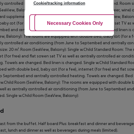
Cookie/tracking information
lly controlled heating. Towels are changed. Bed linen is changed. Room siz
(SeaView, Balcony): Drinks (from drinks dispenser: juice, water, beer, wine) 
ard supplement (Lunch): included 1 Drink/Person. Room (Park View, Balc
Adjust Cookies
Necessary Cookies Only
Ac
baby cot (for a fee), balcony, internet (for free) and flat screen sat TV as 
ber) and centrally controlled heating. Towels are changed. Bed linen is
ew, Balcony): The rooms are equipped with double bed, baby cot (for a fee)
lly controlled air conditioning (from June to September) and centrally co
ize: 20 m². Room (SeaView, Balcony): Single w.Child Standard Room: The 
et (for free) and flat screen sat TV as well as centrally controlled air con
g. Towels are changed. Bed linen is changed. Single w.Child Standard Ro
ed with double bed, baby cot (for a fee), internet (for free) and flat scre
o September) and centrally controlled heating. Towels are changed. Bed l
 w.Child Room (SeaView, Balcony): The rooms are equipped with double bed,
well as centrally controlled air conditioning (from June to September) and
d. Single w.Child Room (SeaView, Balcony):
rd
ast from the buffet. Half board Plus: breakfast and dinner and beverages d
ast, lunch and dinner as well as beverages during meals (limited).