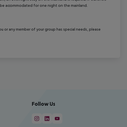
ill be accommodated for one night on the mainland.
f you or any member of your group has special needs, please
Follow Us