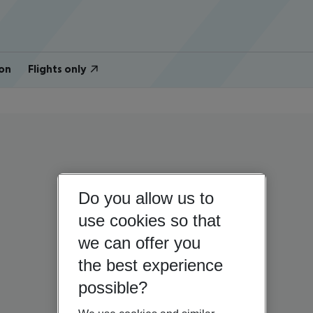
on
Flights only
Do you allow us to
use cookies so that
we can offer you
the best experience
possible?