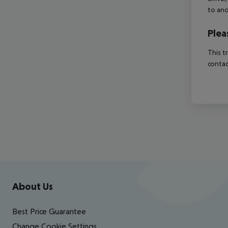
to and
Plea
This t
contac
Footer
Footer navigation
About Us
Best Price Guarantee
Change Cookie Settings