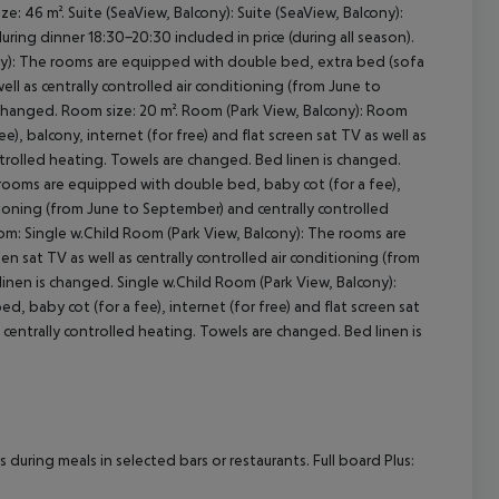
e: 46 m². Suite (SeaView, Balcony): Suite (SeaView, Balcony):
during dinner 18:30-20:30 included in price (during all season).
ony): The rooms are equipped with double bed, extra bed (sofa
cept All
well as centrally controlled air conditioning (from June to
 changed. Room size: 20 m². Room (Park View, Balcony): Room
, balcony, internet (for free) and flat screen sat TV as well as
ntrolled heating. Towels are changed. Bed linen is changed.
rooms are equipped with double bed, baby cot (for a fee),
ditioning (from June to September) and centrally controlled
om: Single w.Child Room (Park View, Balcony): The rooms are
en sat TV as well as centrally controlled air conditioning (from
inen is changed. Single w.Child Room (Park View, Balcony):
 baby cot (for a fee), internet (for free) and flat screen sat
 centrally controlled heating. Towels are changed. Bed linen is
uring meals in selected bars or restaurants. Full board Plus: