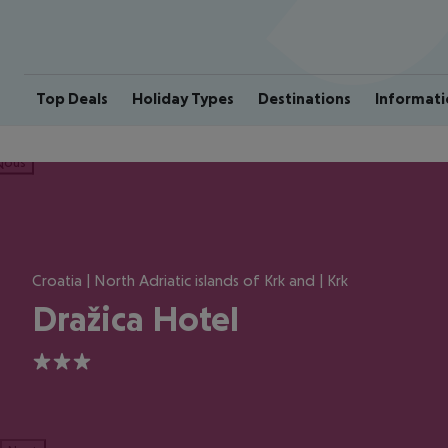
Top Deals
Holiday Types
Destinations
Informati
ious
Croatia | North Adriatic islands of Krk and | Krk
Dražica Hotel
3