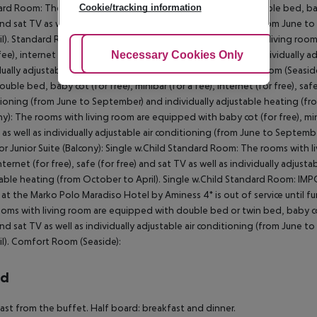
rd Room: The rooms with living room are equipped with double bed, baby cot
Cookie/tracking information
and sat TV as well as individually adjustable air conditioning (from June
il). Standard Room: Standard Room (Seaside): The rooms with living room
 fee), internet (for free), safe (for free) and sat TV as well as individuall
Adjust Cookies
Necessary Cookies Only
Ac
dually adjustable heating (from October to April). Standard Room (Seas
ouble bed, baby cot (for free), minibar (for a fee), internet (for free), safe
ioning (from June to September) and individually adjustable heating (fr
ny): The rooms with living room are equipped with baby cot (for free), minib
 as well as individually adjustable air conditioning (from June to Septemb
or Junior Suite (Balcony): Single w.Child Standard Room: The rooms with li
internet (for free), safe (for free) and sat TV as well as individually adjus
able heating (from October to April). Single w.Child Standard Room: IM
 at the Marko Polo Maradiso Hotel by Aminess 4* is out of service until f
oms with living room are equipped with double bed or twin bed, baby cot (f
and sat TV as well as individually adjustable air conditioning (from June
il). Comfort Room (Seaside):
rd
ast from the buffet. Half board: breakfast and dinner.