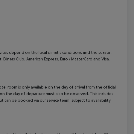
ervices depend on the local climatic conditions and the season.
Diners Club, American Express, Euro / MasterCard and Visa.
el room is only available on the day of arrival from the official
l on the day of departure must also be observed. This includes
out can be booked via our service team, subject to availability