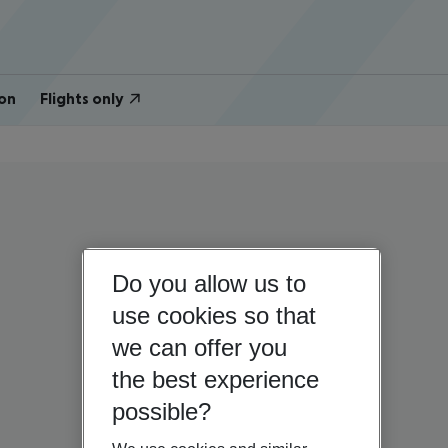
on
Flights only
Do you allow us to
use cookies so that
we can offer you
the best experience
possible?