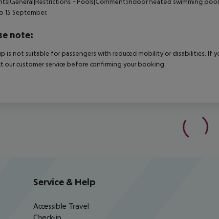
nts|General|Restrictions - Pools|Comment:indoor heated swimming pool 
o 15 September.
se note:
rip is not suitable for passengers with reduced mobility or disabilities. I
t our customer service before confirming your booking.
Service & Help
Accessible Travel
Check-in