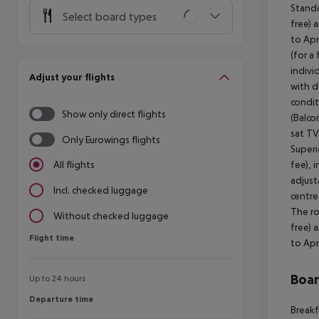
Standa
Select board types
free) 
to Apr
(for a
indivi
Adjust your flights
with d
condit
Show only direct flights
(Balco
sat TV
Only Eurowings flights
Superi
fee), 
All flights
adjust
Incl. checked luggage
centre
The ro
Without checked luggage
free) 
Flight time
Flight time
to Apr
Boa
Up to 24 hours
Departure time
Departure time
Breakf