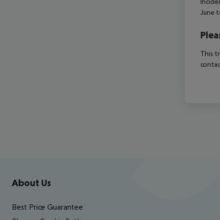
Incide
June t
Plea
This t
contac
Footer
Footer navigation
About Us
Best Price Guarantee