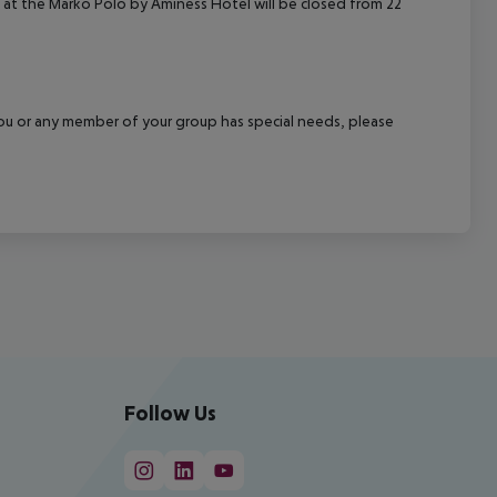
at the Marko Polo by Aminess Hotel will be closed from 22
f you or any member of your group has special needs, please
Follow Us