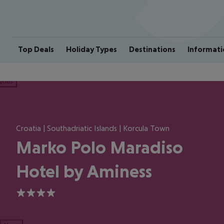
Top Deals
Holiday Types
Destinations
Informati
ious
Croatia | Southadriatic Islands | Korcula Town
Marko Polo Maradiso
Hotel by Aminess
4