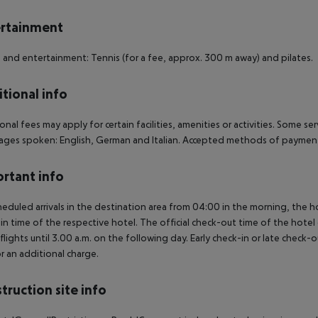
rtainment
 and entertainment: Tennis (for a fee, approx. 300 m away) and pilates.
tional info
onal fees may apply for certain facilities, amenities or activities. Some s
ges spoken: English, German and Italian. Accepted methods of payment: 
rtant info
heduled arrivals in the destination area from 04:00 in the morning, the hot
in time of the respective hotel. The official check-out time of the hote
 flights until 3.00 a.m. on the following day. Early check-in or late check-
r an additional charge.
truction site info