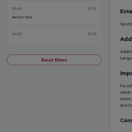
00:00
23:59
Ente
Return time
Return time
Sports
00:00
23:59
Addi
Additi
Langua
Reset filters
Impo
For sc
check-
return
and fo
Cons