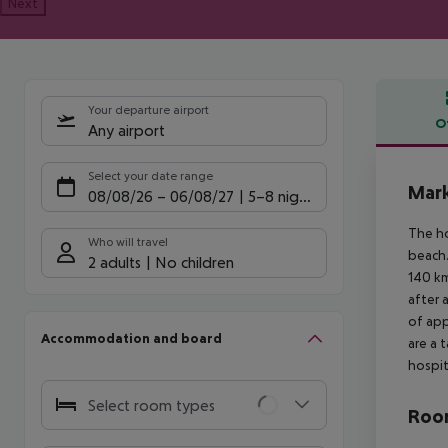
Next
Your departure airport
O
Any airport
Offe
Select your date range
Mark
08/08/26
–
06/08/27
5-8 nights
The ho
Who will travel
beach.
2 adults
No children
140 km
after 
of app
Accommodation and board
are a 
hospit
Select room types
Room