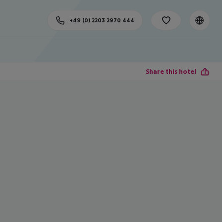
+49 (0) 2203 2970 444
Share this hotel