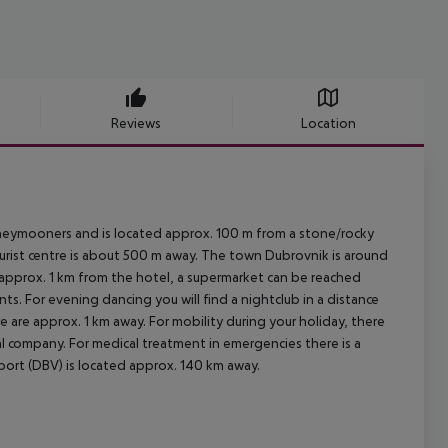
Reviews
Location
oneymooners and is located approx. 100 m from a stone/rocky
ourist centre is about 500 m away. The town Dubrovnik is around
 approx. 1 km from the hotel, a supermarket can be reached
ts. For evening dancing you will find a nightclub in a distance
e are approx. 1 km away. For mobility during your holiday, there
tal company. For medical treatment in emergencies there is a
rport (DBV) is located approx. 140 km away.