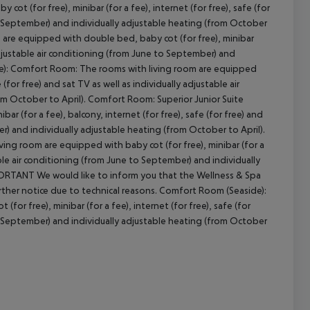
 (for free), minibar (for a fee), internet (for free), safe (for
 to September) and individually adjustable heating (from October
 are equipped with double bed, baby cot (for free), minibar
y adjustable air conditioning (from June to September) and
cept All
ide): Comfort Room: The rooms with living room are equipped
 (for free) and sat TV as well as individually adjustable air
om October to April). Comfort Room: Superior Junior Suite
ar (for a fee), balcony, internet (for free), safe (for free) and
er) and individually adjustable heating (from October to April).
ving room are equipped with baby cot (for free), minibar (for a
table air conditioning (from June to September) and individually
PORTANT We would like to inform you that the Wellness & Spa
urther notice due to technical reasons. Comfort Room (Seaside):
or free), minibar (for a fee), internet (for free), safe (for
 to September) and individually adjustable heating (from October