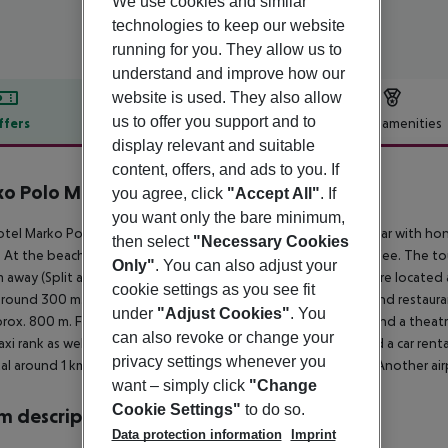
We use cookies and similar
technologies to keep our website
running for you. They allow us to
understand and improve how our
website is used. They also allow
us to offer you support and to
ffers
Offer description
Hotel amenities
display relevant and suitable
r description
content, offers, and ads to you. If
o Polo Maradiso Hotel by Aminess
you agree, click
"Accept All"
. If
4
you want only the bare minimum,
tel Marko Polo Maradiso Hotel by Aminess is especially popular with h
then select
"Necessary Cookies
 At the beach, there are sun loungers and sun umbrellas for a fee. The t
Only"
. You can also adjust your
 away (Split around 220 km). The nearest shopping facilities are located
cookie settings as you see fit
around 300 m. It is 300 m from the hotel to the nearest bars and restauran
under
"Adjust Cookies"
. You
rox. 800 m. Further entertainment facilities such as a cinema and a theatr
can also revoke or change your
taxi rank as well as a bus stop in a distance of around 500 m and a car ren
privacy settings whenever you
al around 1 km away. The airport (TIV) is approx. 190 km away. Another ai
want – simply click
"Change
Cookie Settings"
to do so.
 description
Data protection information
Imprint