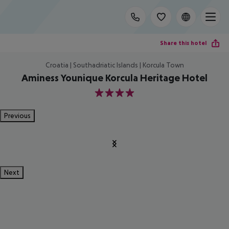
Share this hotel
Croatia | Southadriatic Islands | Korcula Town
Aminess Younique Korcula Heritage Hotel
4
Previous
Next