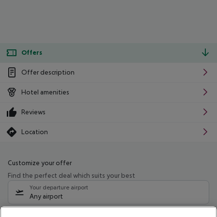
Offers
Offer description
Hotel amenities
Reviews
Location
Customize your offer
Find the perfect deal which suits your best
Your departure airport
Any airport
Select your date range