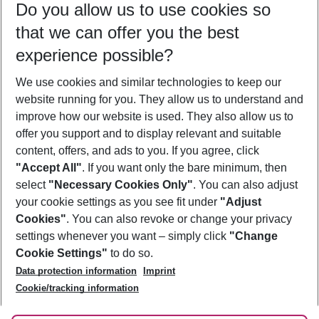
Do you allow us to use cookies so
09/08/26
–
07/08/27
5-8 nights
that we can offer you the best
Who will travel
experience possible?
2 adults
No children
We use cookies and similar technologies to keep our
Show more filter
website running for you. They allow us to understand and
improve how our website is used. They also allow us to
offer you support and to display relevant and suitable
content, offers, and ads to you. If you agree, click
"Accept All"
. If you want only the bare minimum, then
select
"Necessary Cookies Only"
. You can also adjust
Footer
Footer navigation
your cookie settings as you see fit under
"Adjust
About Us
Cookies"
. You can also revoke or change your privacy
settings whenever you want – simply click
"Change
Best Price Guarantee
Service & Help
Cookie Settings"
to do so.
Change Cookie Settings
Data protection information
Imprint
Accessible Travel
Cookie Policy
Follow Us
Cookie/tracking information
Check-in
Facts
FAQ
Flexible Booking