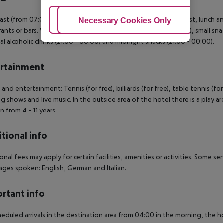
ast (from 07:00 - 10:00) from the buffet. All inclusive: breakfast, lunch 
Adjust Cookies
Necessary Cookies Only
Ac
rants or bars. Water at certain times. Soft drinks (10:00 - 00:00), small sn
al alcoholic drinks (21:00 - 00:00) and midnight snacks (21:00 - 00:00).
rtainment
 and entertainment: Tennis (for free), billiards (for free), table tennis (for
g shows and live music. In the outside area of the hotel there is a play ar
n from 4 - 11 years.
tional info
onal fees may apply for certain facilities, amenities or activities. Some s
ges spoken: English, German and Italian.
rtant info
heduled arrivals in the destination area from 04:00 in the morning, the hot