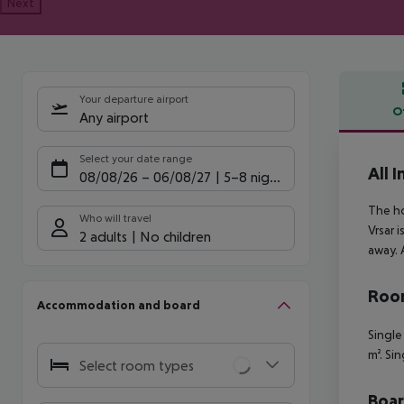
Next
Your departure airport
O
Any airport
Offe
Select your date range
All 
08/08/26
–
06/08/27
5-8 nights
The ho
Who will travel
Vrsar 
2 adults
No children
away. 
Room
Accommodation and board
Single
m². Si
Select room types
Boa