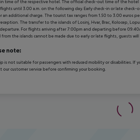
in time of the respective hotel. The official check-out time of the hote
 flights until 3.00 a.m. on the following day. Early check-in or late check-
r an additional charge. The tourist tax ranges from 1.50 to 3.00 euros 
reception. The transfer to the islands of Losinj, Hvar, Brac, Kolocep, Lopud,
l/departure. For flights arriving after 7:00pm and departing before 09:40a
 from the islands cannot be made due to early or late flights, guests w
se note:
rip is not suitable for passengers with reduced mobility or disabilities. I
t our customer service before confirming your booking.