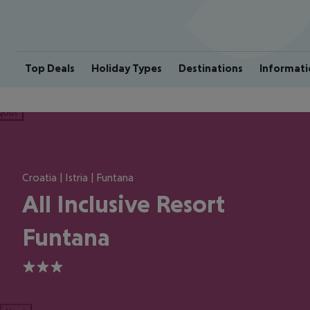
Top Deals
Holiday Types
Destinations
Informati
ious
Croatia | Istria | Funtana
All Inclusive Resort
Funtana
3