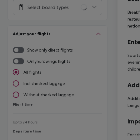
Select board types
Breakf
restau
nation
Adjust your flights
Ente
Show only direct flights
Sports
Only Eurowings flights
evenin
childre
All flights
Incl. checked luggage
Addi
Without checked luggage
Additi
Flight time
Flight time
Langua
Impo
Up to 24 hours
Departure time
Departure time
For sc