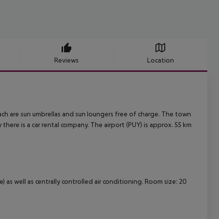
Reviews
Location
each are sun umbrellas and sun loungers free of charge. The town
 there is a car rental company. The airport (PUY) is approx. 55 km
 as well as centrally controlled air conditioning. Room size: 20