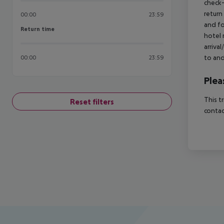
check-
return
00:00
23:59
and fo
Return time
Return time
hotel 
arriva
to and
00:00
23:59
Plea
This t
Reset filters
contac
Footer