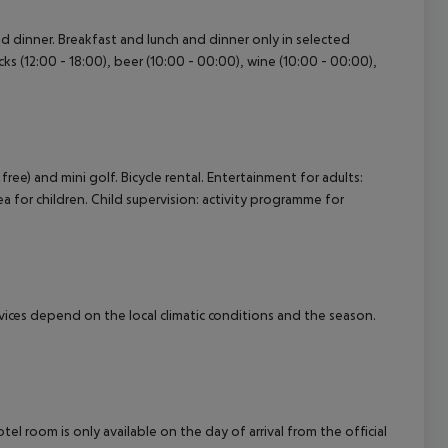
and dinner. Breakfast and lunch and dinner only in selected
cept All
acks (12:00 - 18:00), beer (10:00 - 00:00), wine (10:00 - 00:00),
 free) and mini golf. Bicycle rental. Entertainment for adults:
ea for children. Child supervision: activity programme for
ervices depend on the local climatic conditions and the season.
el room is only available on the day of arrival from the official