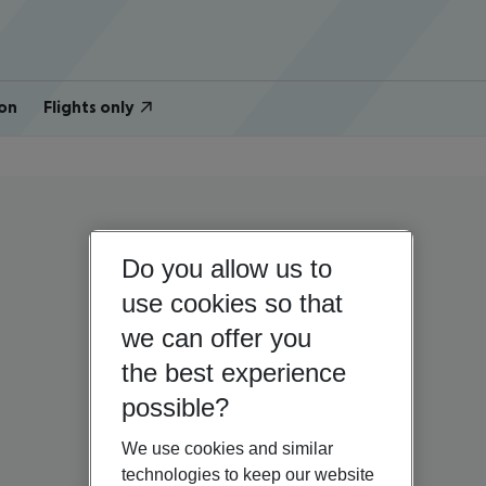
on
Flights only
Do you allow us to
use cookies so that
we can offer you
the best experience
possible?
We use cookies and similar
technologies to keep our website