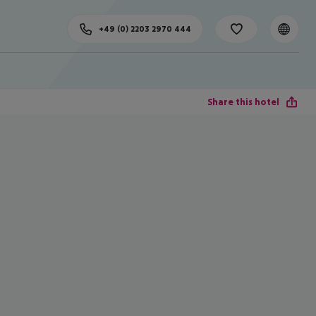
+49 (0) 2203 2970 444
Share this hotel