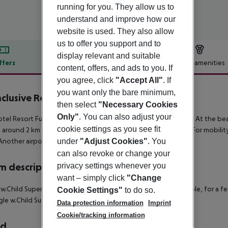
running for you. They allow us to
understand and improve how our
website is used. They also allow
us to offer you support and to
display relevant and suitable
ffers
Offer description
Hotel amenities
content, offers, and ads to you. If
r description
you agree, click
"Accept All"
. If
you want only the bare minimum,
Inclusive Resort Funtana
then select
"Necessary Cookies
3
Only"
. You can also adjust your
tel Resort Funtana is located right on a shingle / rocky beach. At the b
cookie settings as you see fit
is around 2 km away (Porec around 8 km, Rovinj around 30 km). For mobility
Another airport (RJK) is located approx. 130 km away.
under
"Adjust Cookies"
. You
can also revoke or change your
 description
privacy settings whenever you
want – simply click
"Change
 w.Child Superior Room: With balcony and safe (where applicable, for a fee)
Cookie Settings"
to do so.
ngle w.Child Superior Room:
Data protection information
Imprint
Cookie/tracking information
rd