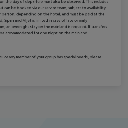
l on the day of departure must also be observed. This includes
out can be booked via our service team, subject to availability
per person, depending on the hotel, and must be paid at the
 Sipan and Mljet is limited in case of late or early
m, an overnight stay on the mainland is required. If transfers
ill be accommodated for one night on the mainland.
f you or any member of your group has special needs, please