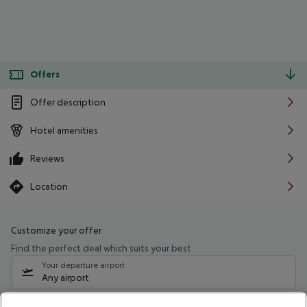
Offers
Offer description
Hotel amenities
Reviews
Location
Customize your offer
Find the perfect deal which suits your best
Your departure airport
Any airport
Select your date range