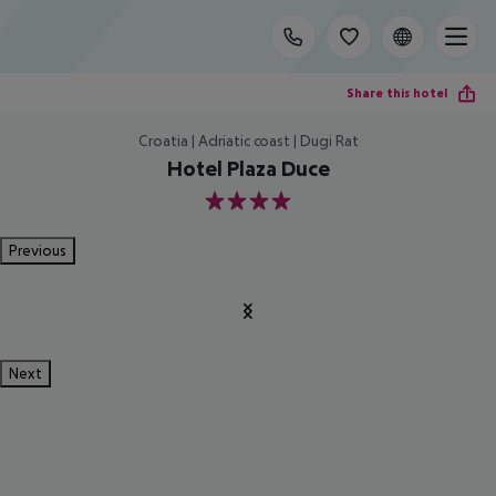
Share this hotel
Croatia | Adriatic coast | Dugi Rat
Hotel Plaza Duce
4
Previous
Next