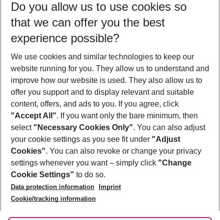
Do you allow us to use cookies so
08/08/26
–
06/08/27
5-8 nights
that we can offer you the best
Who will travel
experience possible?
2 adults
No children
We use cookies and similar technologies to keep our
Show more filter
website running for you. They allow us to understand and
improve how our website is used. They also allow us to
offer you support and to display relevant and suitable
content, offers, and ads to you. If you agree, click
"Accept All"
. If you want only the bare minimum, then
select
"Necessary Cookies Only"
. You can also adjust
Footer
Footer navigation
your cookie settings as you see fit under
"Adjust
About Us
Cookies"
. You can also revoke or change your privacy
settings whenever you want – simply click
"Change
Best Price Guarantee
Service & Help
Cookie Settings"
to do so.
Change Cookie Settings
Data protection information
Imprint
Accessible Travel
Cookie Policy
Follow Us
Cookie/tracking information
Check-in
Facts
FAQ
Flexible Booking