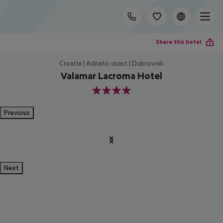
Share this hotel
Croatia | Adriatic coast | Dubrovnik
Valamar Lacroma Hotel
4
Previous
Next