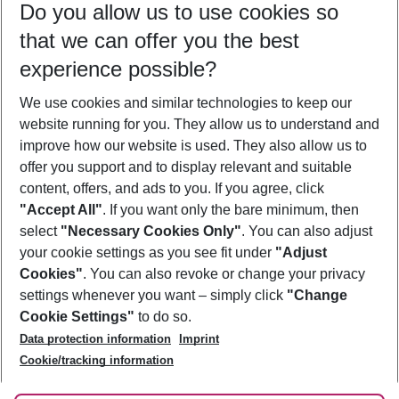
Do you allow us to use cookies so
11/08/26
–
09/08/27
5-8 nights
that we can offer you the best
Who will travel
experience possible?
2 adults
No children
We use cookies and similar technologies to keep our
Show more filter
website running for you. They allow us to understand and
improve how our website is used. They also allow us to
offer you support and to display relevant and suitable
content, offers, and ads to you. If you agree, click
"Accept All"
. If you want only the bare minimum, then
select
"Necessary Cookies Only"
. You can also adjust
Footer
Footer navigation
your cookie settings as you see fit under
"Adjust
About Us
Cookies"
. You can also revoke or change your privacy
settings whenever you want – simply click
"Change
Best Price Guarantee
Service & Help
Cookie Settings"
to do so.
Change Cookie Settings
Data protection information
Imprint
Accessible Travel
Cookie Policy
Follow Us
Cookie/tracking information
Check-in
Facts
FAQ
Flexible Booking