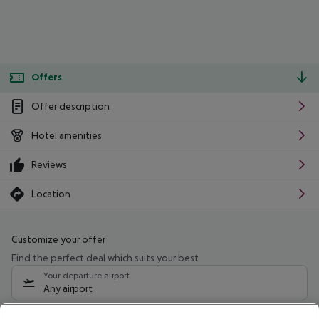
Offers
Offer description
Hotel amenities
Reviews
Location
Customize your offer
Find the perfect deal which suits your best
Your departure airport
Any airport
Select your date range