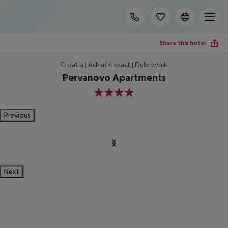
Share this hotel
Croatia | Adriatic coast | Dubrovnik
Pervanovo Apartments
4
Previous
Next