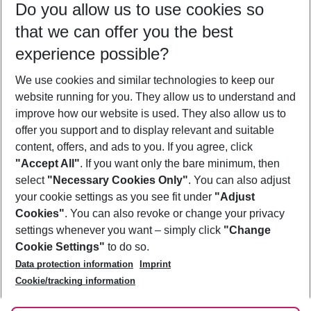
Do you allow us to use cookies so
11/08/26
–
09/08/27
5-8 nights
that we can offer you the best
Who will travel
experience possible?
2 adults
No children
We use cookies and similar technologies to keep our
Show more filter
website running for you. They allow us to understand and
improve how our website is used. They also allow us to
offer you support and to display relevant and suitable
content, offers, and ads to you. If you agree, click
"Accept All"
. If you want only the bare minimum, then
select
"Necessary Cookies Only"
. You can also adjust
Footer
Footer navigation
your cookie settings as you see fit under
"Adjust
About Us
Cookies"
. You can also revoke or change your privacy
settings whenever you want – simply click
"Change
Best Price Guarantee
Service & Help
Cookie Settings"
to do so.
Change Cookie Settings
Data protection information
Imprint
Accessible Travel
Cookie Policy
Follow Us
Cookie/tracking information
Check-in
Facts
FAQ
Flexible Booking