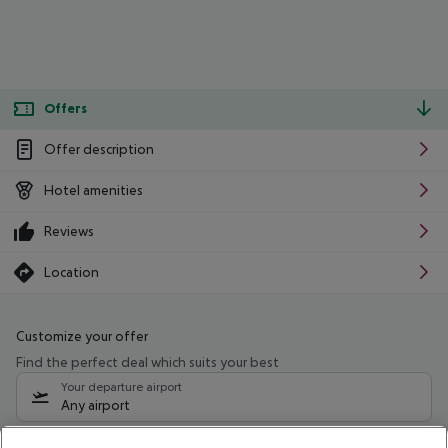
Offers
Offer description
Hotel amenities
Reviews
Location
Customize your offer
Find the perfect deal which suits your best
Your departure airport
Any airport
Select your date range