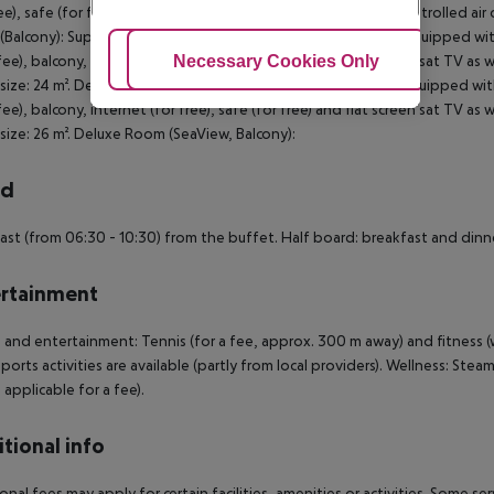
ree), safe (for free) and flat screen sat TV as well as centrally controlled a
Balcony): Superior Room (SeaView, Balcony): The rooms are equipped with
Adjust Cookies
Necessary Cookies Only
Ac
 fee), balcony, internet (for free), safe (for free) and flat screen sat TV as
ize: 24 m². Deluxe Room (SeaView, Balcony): The rooms are equipped with
 fee), balcony, internet (for free), safe (for free) and flat screen sat TV as
ize: 26 m². Deluxe Room (SeaView, Balcony):
rd
ast (from 06:30 - 10:30) from the buffet. Half board: breakfast and dinne
rtainment
 and entertainment: Tennis (for a fee, approx. 300 m away) and fitness (
ports activities are available (partly from local providers). Wellness: Ste
 applicable for a fee).
tional info
onal fees may apply for certain facilities, amenities or activities. Some s