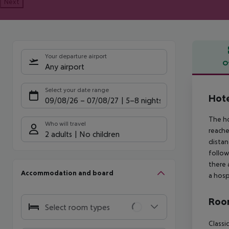
Next
Your departure airport
O
Any airport
Offe
Select your date range
Hote
09/08/26
–
07/08/27
5-8 nights
The ho
Who will travel
reache
2 adults
No children
distan
follow
there 
Accommodation and board
a hosp
Room
Select room types
Classi