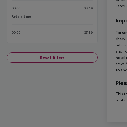
Langua
00:00
23:59
Return time
Return time
Impo
For sc
00:00
23:59
check-
return
and fo
Reset filters
hotel 
arriva
to and
Plea
This t
contac