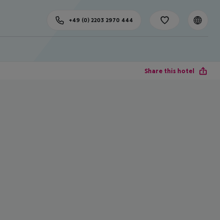
+49 (0) 2203 2970 444
Share this hotel