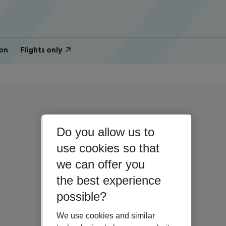
on
Flights only
Do you allow us to
use cookies so that
we can offer you
the best experience
possible?
We use cookies and similar