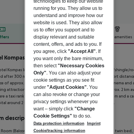
technologies to keep our website
running for you. They allow us to
understand and improve how our
website is used. They also allow
us to offer you support and to
display relevant and suitable
ffers
Offer description
Hotel amenities
content, offers, and ads to you. If
r description
you agree, click
"Accept All"
. If
l Kompas Dubrovnik
you want only the bare minimum,
4
then select
"Necessary Cookies
tel Kompas lies approx. 50 m from the Sunset Beach, a sandy/shingle/ro
Only"
. You can also adjust your
d after 300 m. There are restaurants and bars within a very short distance
cookie settings as you see fit
ce of approx. 4 km. Further entertainment facilities such as a cinema and
under
"Adjust Cookies"
. You
ing attractions can be reached from the hotel: Port Gruz (approx. 2 km a
can also revoke or change your
are a taxi rank as well as a bus stop in a distance of around 500 m and a 
privacy settings whenever you
ital around 2 km away. The airport (DBV) is approx. 25 km away.
want – simply click
"Change
Cookie Settings"
to do so.
 description
Data protection information
Imprint
Cookie/tracking information
c Room (Balcony): The rooms are equipped with double bed or twin bed, bab