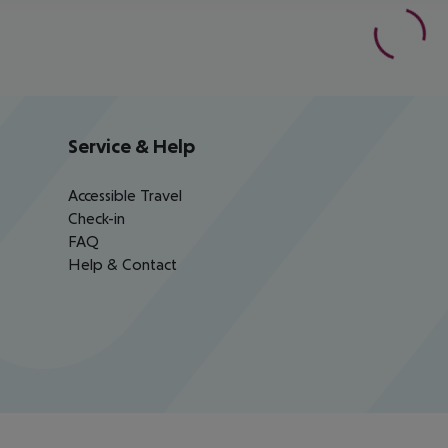
Service & Help
Accessible Travel
Check-in
FAQ
Help & Contact