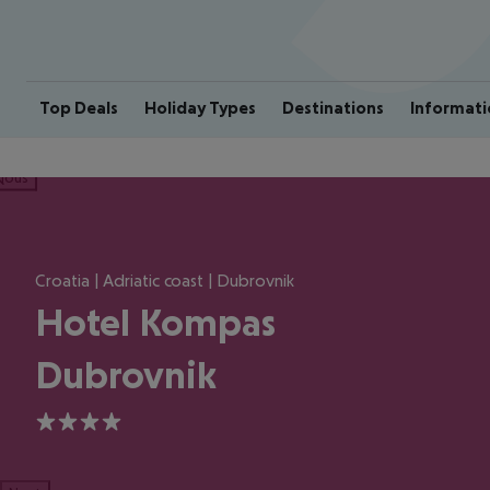
Top Deals
Holiday Types
Destinations
Informati
ious
Croatia | Adriatic coast | Dubrovnik
Hotel Kompas
Dubrovnik
4