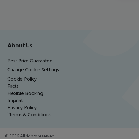
Footer
Footer navigation
About Us
Best Price Guarantee
Change Cookie Settings
Cookie Policy
Facts
Flexible Booking
Imprint
Privacy Policy
¹Terms & Conditions
©
2026
All rights reserved