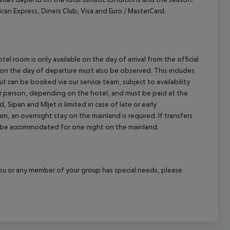
 Express, Diners Club, Visa and Euro / MasterCard.
el room is only available on the day of arrival from the official
l on the day of departure must also be observed. This includes
out can be booked via our service team, subject to availability
per person, depending on the hotel, and must be paid at the
 Sipan and Mljet is limited in case of late or early
m, an overnight stay on the mainland is required. If transfers
ill be accommodated for one night on the mainland.
f you or any member of your group has special needs, please