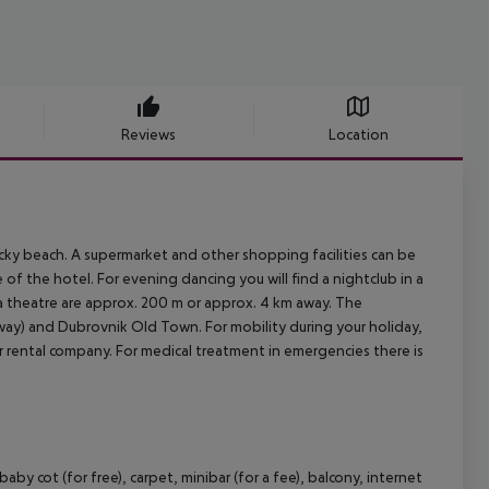
Reviews
Location
cky beach. A supermarket and other shopping facilities can be
 of the hotel. For evening dancing you will find a nightclub in a
 a theatre are approx. 200 m or approx. 4 km away. The
way) and Dubrovnik Old Town. For mobility during your holiday,
car rental company. For medical treatment in emergencies there is
y cot (for free), carpet, minibar (for a fee), balcony, internet