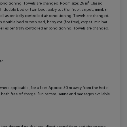
ir conditioning. Towels are changed. Room size: 26 m². Classic
 double bed or twin bed, baby cot (for free), carpet, minibar
cept All
 well as centrally controlled air conditioning. Towels are changed.
 double bed or twin bed, baby cot (for free), carpet, minibar
 well as centrally controlled air conditioning. Towels are changed.
r.
where applicable, for a fee). Approx. 50 m away from the hotel
am bath free of charge. Sun terrace, sauna and massages available
ervices depend on the local climatic conditions and the season.