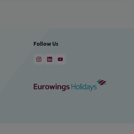
Follow Us