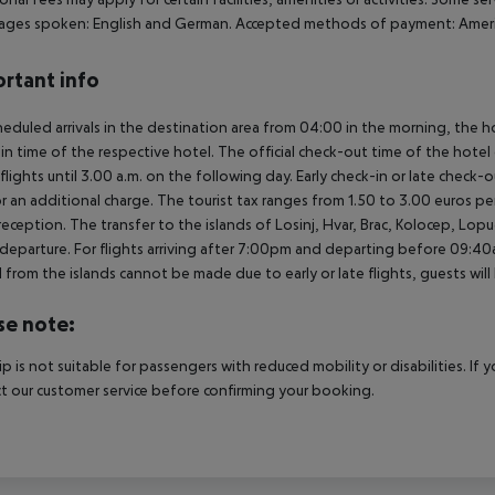
ges spoken: English and German. Accepted methods of payment: American
rtant info
heduled arrivals in the destination area from 04:00 in the morning, the hot
in time of the respective hotel. The official check-out time of the hote
 flights until 3.00 a.m. on the following day. Early check-in or late check-
r an additional charge. The tourist tax ranges from 1.50 to 3.00 euros 
reception. The transfer to the islands of Losinj, Hvar, Brac, Kolocep, Lopud,
l/departure. For flights arriving after 7:00pm and departing before 09:40a
 from the islands cannot be made due to early or late flights, guests w
se note:
rip is not suitable for passengers with reduced mobility or disabilities. I
t our customer service before confirming your booking.