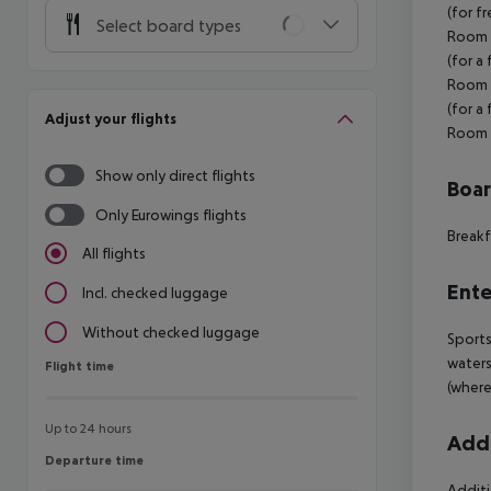
(for f
Select board types
Room (
(for a
Room s
(for a
Adjust your flights
Room s
Show only direct flights
Boa
Only Eurowings flights
Breakf
All flights
Ente
Incl. checked luggage
Without checked luggage
Sports
waters
Flight time
Flight time
(where
Up to 24 hours
Addi
Departure time
Departure time
Additi