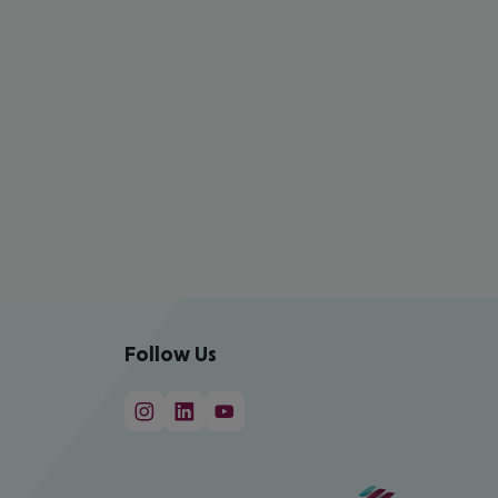
Follow Us