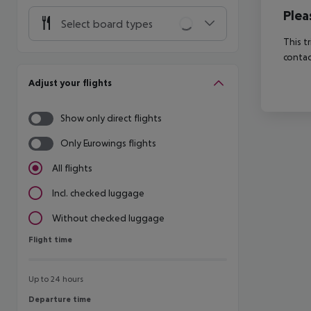
Plea
Select board types
This t
contac
Adjust your flights
Show only direct flights
Only Eurowings flights
All flights
Incl. checked luggage
Without checked luggage
Flight time
Flight time
Up to 24 hours
Departure time
Departure time