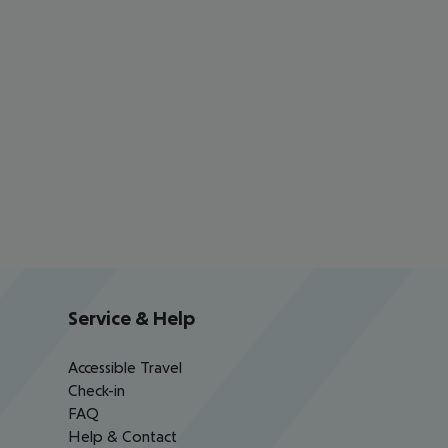
Service & Help
Accessible Travel
Check-in
FAQ
Help & Contact