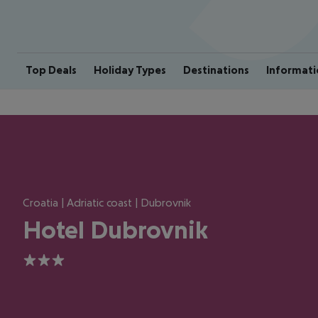
Top Deals
Holiday Types
Destinations
Informati
Croatia | Adriatic coast | Dubrovnik
Hotel Dubrovnik
3