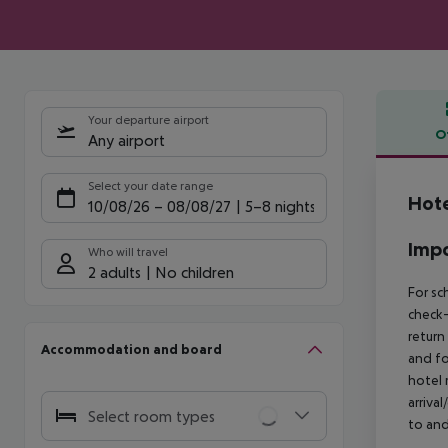
Your departure airport
O
Any airport
Offe
Select your date range
Hote
10/08/26
–
08/08/27
5-8 nights
Impo
Who will travel
2 adults
No children
For sc
check-
return
Accommodation and board
and fo
hotel 
arriva
Select room types
to and