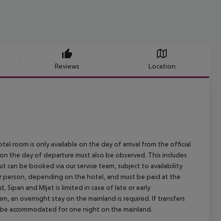
Reviews
Location
el room is only available on the day of arrival from the official
l on the day of departure must also be observed. This includes
out can be booked via our service team, subject to availability
per person, depending on the hotel, and must be paid at the
 Sipan and Mljet is limited in case of late or early
m, an overnight stay on the mainland is required. If transfers
ill be accommodated for one night on the mainland.