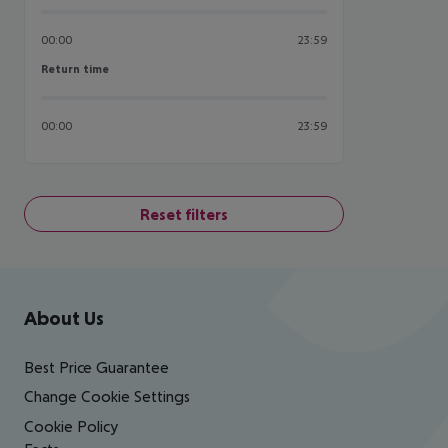
00:00
23:59
Return time
Return time
00:00
23:59
Reset filters
Footer
Footer navigation
About Us
Best Price Guarantee
Change Cookie Settings
Cookie Policy