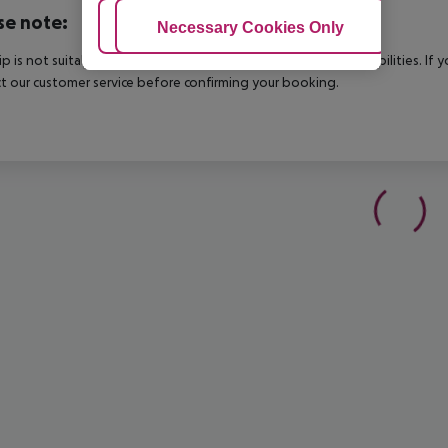
se note:
Adjust Cookies
Necessary Cookies Only
Ac
rip is not suitable for passengers with reduced mobility or disabilities. I
t our customer service before confirming your booking.