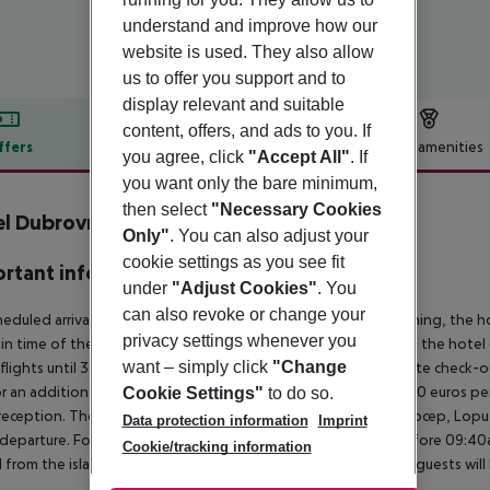
understand and improve how our
website is used. They also allow
us to offer you support and to
display relevant and suitable
content, offers, and ads to you. If
ffers
Offer description
Hotel amenities
you agree, click
"Accept All"
. If
r description
you want only the bare minimum,
then select
"Necessary Cookies
l Dubrovnik
Only"
. You can also adjust your
3
cookie settings as you see fit
rtant info
under
"Adjust Cookies"
. You
can also revoke or change your
heduled arrivals in the destination area from 04:00 in the morning, the hot
privacy settings whenever you
in time of the respective hotel. The official check-out time of the hote
want – simply click
"Change
 flights until 3.00 a.m. on the following day. Early check-in or late check-
r an additional charge. The tourist tax ranges from 1.50 to 3.00 euros 
Cookie Settings"
to do so.
reception. The transfer to the islands of Losinj, Hvar, Brac, Kolocep, Lopud,
Data protection information
Imprint
l/departure. For flights arriving after 7:00pm and departing before 09:40a
Cookie/tracking information
 from the islands cannot be made due to early or late flights, guests w