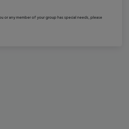
cept All
f you or any member of your group has special needs, please