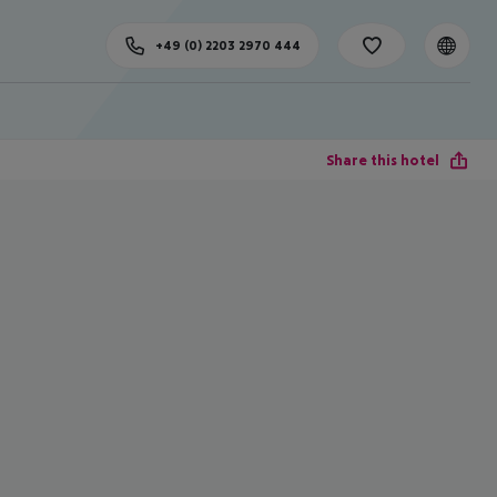
+49 (0) 2203 2970 444
Share this hotel