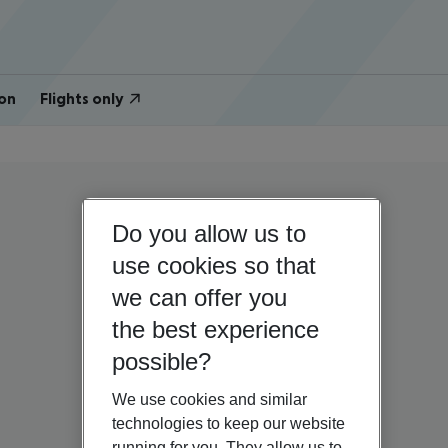
on
Flights only
Do you allow us to
use cookies so that
we can offer you
the best experience
possible?
We use cookies and similar
technologies to keep our website
running for you. They allow us to