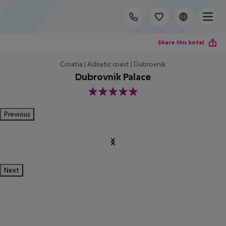
Share this hotel
Croatia | Adriatic coast | Dubrovnik
Dubrovnik Palace
5
Previous
Next