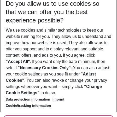
Do you allow us to use cookies so
09/08/26
–
07/08/27
5-8 nights
that we can offer you the best
Who will travel
experience possible?
2 adults
No children
We use cookies and similar technologies to keep our
Show more filter
website running for you. They allow us to understand and
improve how our website is used. They also allow us to
offer you support and to display relevant and suitable
content, offers, and ads to you. If you agree, click
"Accept All"
. If you want only the bare minimum, then
select
"Necessary Cookies Only"
. You can also adjust
Footer
Footer navigation
your cookie settings as you see fit under
"Adjust
About Us
Cookies"
. You can also revoke or change your privacy
settings whenever you want – simply click
"Change
Best Price Guarantee
Service & Help
Cookie Settings"
to do so.
Change Cookie Settings
Data protection information
Imprint
Accessible Travel
Cookie Policy
Follow Us
Cookie/tracking information
Check-in
Facts
FAQ
Flexible Booking