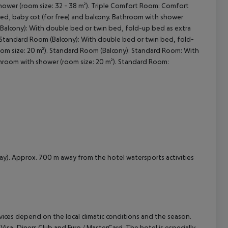
hower (room size: 32 - 38 m²). Triple Comfort Room: Comfort
ed, baby cot (for free) and balcony. Bathroom with shower
cept All
 Balcony): With double bed or twin bed, fold-up bed as extra
. Standard Room (Balcony): With double bed or twin bed, fold-
oom size: 20 m²). Standard Room (Balcony): Standard Room: With
throom with shower (room size: 20 m²). Standard Room:
ay). Approx. 700 m away from the hotel watersports activities
ervices depend on the local climatic conditions and the season.
a, Diners Club and Euro / MasterCard. The hotel is especially