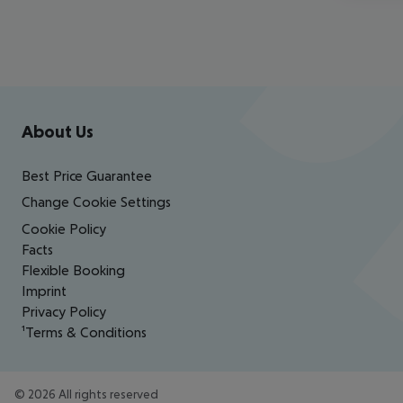
Footer
Footer navigation
About Us
Best Price Guarantee
Change Cookie Settings
Cookie Policy
Facts
Flexible Booking
Imprint
Privacy Policy
¹Terms & Conditions
©
2026
All rights reserved