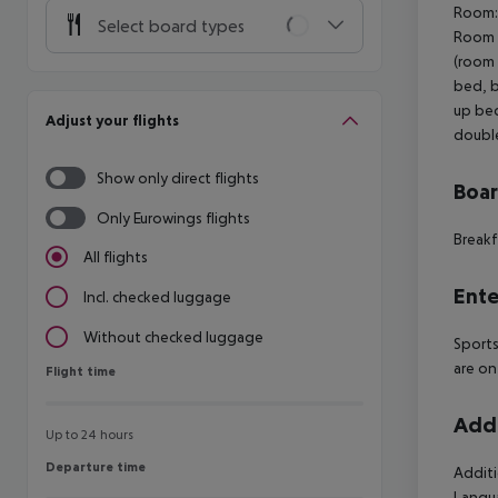
Room: 
Select board types
Room (
(room 
bed, b
up bed
Adjust your flights
double
Show only direct flights
Boa
Only Eurowings flights
Breakf
All flights
Ente
Incl. checked luggage
Without checked luggage
Sports
are on
Flight time
Flight time
Addi
Up to 24 hours
Departure time
Departure time
Additi
Langua