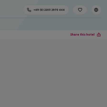
+49 (0) 2203 2970 444
Share this hotel