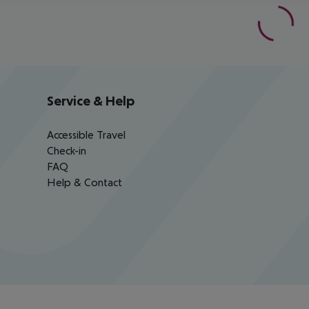
Service & Help
Accessible Travel
Check-in
FAQ
Help & Contact