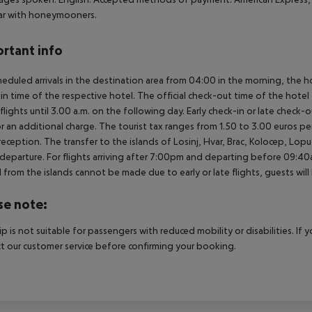
ar with honeymooners.
rtant info
heduled arrivals in the destination area from 04:00 in the morning, the hot
in time of the respective hotel. The official check-out time of the hote
 flights until 3.00 a.m. on the following day. Early check-in or late check-
r an additional charge. The tourist tax ranges from 1.50 to 3.00 euros 
reception. The transfer to the islands of Losinj, Hvar, Brac, Kolocep, Lopud,
l/departure. For flights arriving after 7:00pm and departing before 09:40a
 from the islands cannot be made due to early or late flights, guests w
se note:
rip is not suitable for passengers with reduced mobility or disabilities. I
t our customer service before confirming your booking.