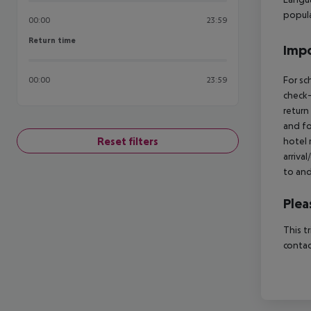
popul
00:00
23:59
Return time
Return time
Impo
For sc
00:00
23:59
check-
return
and fo
Reset filters
hotel 
arriva
to and
Plea
This t
contac