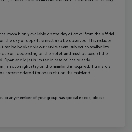
el room is only available on the day of arrival from the official
l on the day of departure must also be observed. This includes
out can be booked via our service team, subject to availability
per person, depending on the hotel, and must be paid at the
 Sipan and Mljet is limited in case of late or early
m, an overnight stay on the mainland is required. If transfers
ill be accommodated for one night on the mainland.
f you or any member of your group has special needs, please