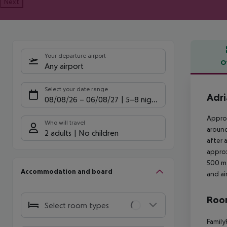
Next
Your departure airport
O
Any airport
Offe
Select your date range
Adri
08/08/26
–
06/08/27
5-8 nights
Approx
Who will travel
around
2 adults
No children
after 
approx
500 m 
Accommodation and board
and ai
Room
Select room types
Family