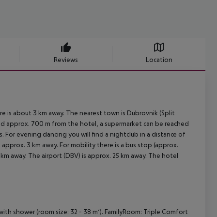
Reviews
Location
re is about 3 km away. The nearest town is Dubrovnik (Split
ted approx. 700 m from the hotel, a supermarket can be reached
. For evening dancing you will find a nightclub in a distance of
e approx. 3 km away. For mobility there is a bus stop (approx.
 km away. The airport (DBV) is approx. 25 km away. The hotel
ith shower (room size: 32 - 38 m²). FamilyRoom: Triple Comfort