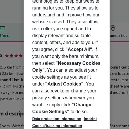
technologies to keep our website
running for you. They allow us to
understand and improve how our
website is used. They also allow
us to offer you support and to
display relevant and suitable
ffers
Offer description
Hotel amenities
content, offers, and ads to you. If
r description
you agree, click
"Accept All"
. If
a
you want only the bare minimum,
4
then select
"Necessary Cookies
. 3 km from beach is located the hotel Adria Dubrovnik. The tourist cent
Only"
. You can also adjust your
 235 km, Budva around 93 km). The nearest shopping facilities are loca
cookie settings as you see fit
around 1 km. It is 700 m from the hotel to the nearest bars and restaurants
under
"Adjust Cookies"
. You
. 3 km. Further entertainment facilities such as a cinema and a theatre ar
can also revoke or change your
away). For medical treatment in emergencies there is a hospital around 2
privacy settings whenever you
rport are linked by a shuttle (for a fee).
want – simply click
"Change
Cookie Settings"
to do so.
 description
Data protection information
Imprint
Cookie/tracking information
Room: With fold-up bed as extra bed and baby cot (for free). Bathroom w