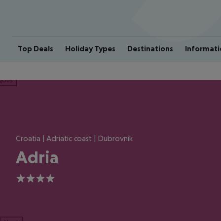
Top Deals
Holiday Types
Destinations
Informati
ious
Croatia | Adriatic coast | Dubrovnik
Adria
4