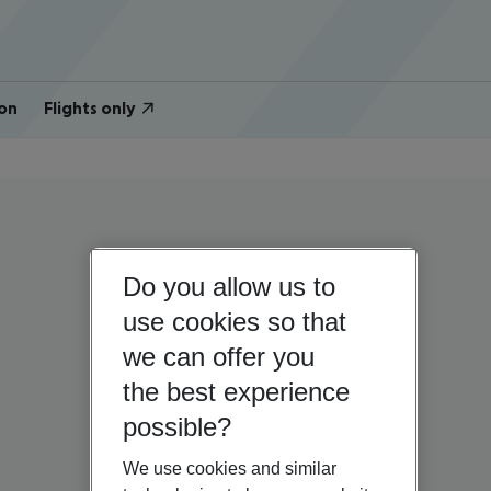
on
Flights only
Do you allow us to
use cookies so that
we can offer you
the best experience
possible?
We use cookies and similar