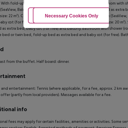
With fold-up bed as extra bed and baby cot (for free). Bathroom with s
SeaView, Balcony): With double bed or twin bed, fold-up bed as extra b
Adjust Cookies
Necessary Cookies Only
Ac
size: 22 m²). Comfort Room (SeaView, Balcony): Standard Room (SeaView,
aby cot (for free) and balcony. Bathroom with shower (room size: 20 m²)
 as extra bed, baby cot (for free) and balcony. Bathroom with shower (r
 bed or twin bed, fold-up bed as extra bed and baby cot (for free). Ba
rd
ast from the buffet. Half board: dinner.
rtainment
 and entertainment: Tennis (where applicable, for a fee, approx. 2 km aw
 offer (partly from local providers). Massages available for a fee.
tional info
onal fees may apply for certain facilities, amenities or activities. Some s
ges spoken: English. Accepted methods of payment: American Express, Vis