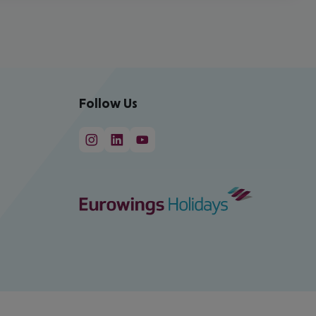
Follow Us