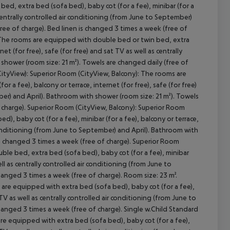
ed, extra bed (sofa bed), baby cot (for a fee), minibar (for a
s centrally controlled air conditioning (from June to September)
ree of charge). Bed linen is changed 3 times a week (free of
 The rooms are equipped with double bed or twin bed, extra
cept All
et (for free), safe (for free) and sat TV as well as centrally
shower (room size: 21 m²). Towels are changed daily (free of
CityView): Superior Room (CityView, Balcony): The rooms are
 a fee), balcony or terrace, internet (for free), safe (for free)
ber) and April). Bathroom with shower (room size: 21 m²). Towels
f charge). Superior Room (CityView, Balcony): Superior Room
, baby cot (for a fee), minibar (for a fee), balcony or terrace,
r conditioning (from June to September) and April). Bathroom with
 is changed 3 times a week (free of charge). Superior Room
le bed, extra bed (sofa bed), baby cot (for a fee), minibar
well as centrally controlled air conditioning (from June to
hanged 3 times a week (free of charge). Room size: 23 m².
re equipped with extra bed (sofa bed), baby cot (for a fee),
t TV as well as centrally controlled air conditioning (from June to
changed 3 times a week (free of charge). Single w.Child Standard
re equipped with extra bed (sofa bed), baby cot (for a fee),