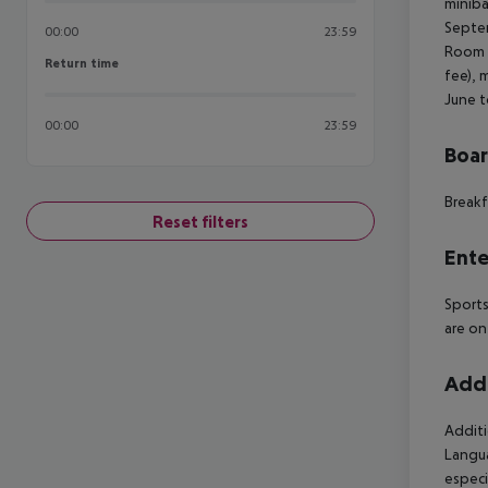
miniba
Septem
00:00
23:59
Room (
Return time
Return time
fee), 
June t
00:00
23:59
Boa
Breakf
Reset filters
Ente
Sports
are on
Addi
Additi
Langua
especi