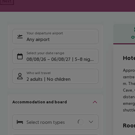
Next
Your departure airport
O
Any airport
Offe
Select your date range
Hote
08/08/26
–
06/08/27
5-8 nights
Approx
Who will travel
centre
2 adults
No children
m. The
Cave, 
distan
Accommodation and board
emerge
shuttl
Select room types
Room