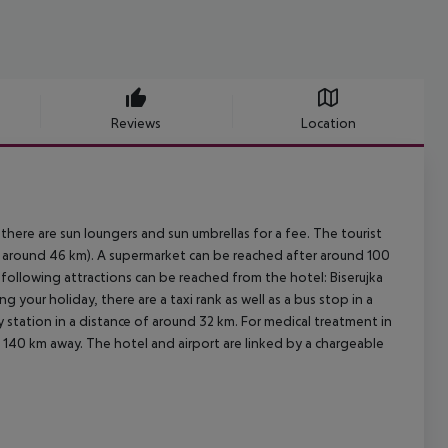
Reviews
Location
there are sun loungers and sun umbrellas for a fee. The tourist
a around 46 km). A supermarket can be reached after around 100
 following attractions can be reached from the hotel: Biserujka
 your holiday, there are a taxi rank as well as a bus stop in a
 station in a distance of around 32 km. For medical treatment in
. 140 km away. The hotel and airport are linked by a chargeable