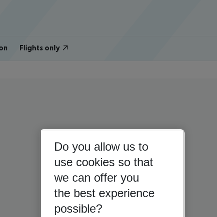
on
Flights only
Do you allow us to
use cookies so that
we can offer you
the best experience
possible?