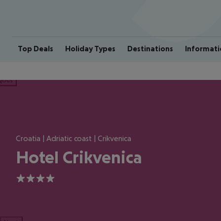
Top Deals
Holiday Types
Destinations
Informati
ious
Croatia | Adriatic coast | Crikvenica
Hotel Crikvenica
4