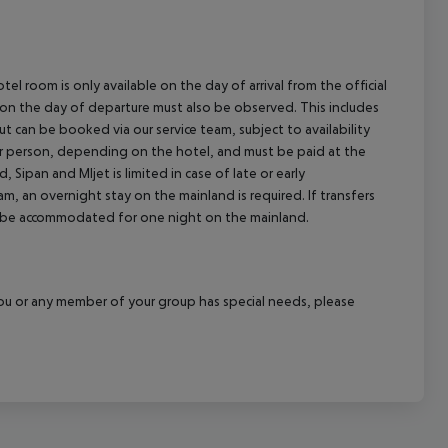
el room is only available on the day of arrival from the official
l on the day of departure must also be observed. This includes
out can be booked via our service team, subject to availability
per person, depending on the hotel, and must be paid at the
 Sipan and Mljet is limited in case of late or early
m, an overnight stay on the mainland is required. If transfers
ill be accommodated for one night on the mainland.
f you or any member of your group has special needs, please