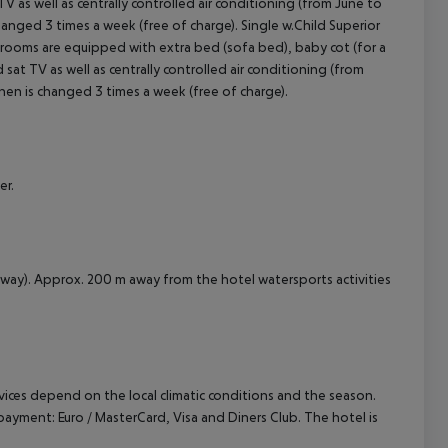
t TV as well as centrally controlled air conditioning (from June to
hanged 3 times a week (free of charge). Single w.Child Superior
 rooms are equipped with extra bed (sofa bed), baby cot (for a
nd sat TV as well as centrally controlled air conditioning (from
inen is changed 3 times a week (free of charge).
er.
away). Approx. 200 m away from the hotel watersports activities
ervices depend on the local climatic conditions and the season.
yment: Euro / MasterCard, Visa and Diners Club. The hotel is