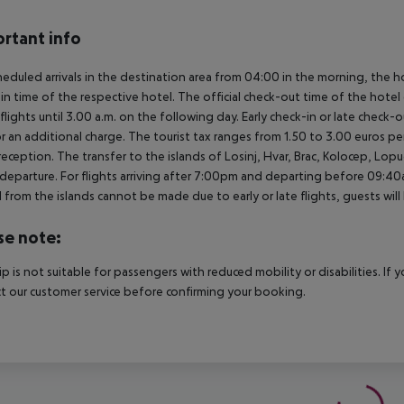
rtant info
heduled arrivals in the destination area from 04:00 in the morning, the hot
in time of the respective hotel. The official check-out time of the hote
 flights until 3.00 a.m. on the following day. Early check-in or late check-
r an additional charge. The tourist tax ranges from 1.50 to 3.00 euros 
reception. The transfer to the islands of Losinj, Hvar, Brac, Kolocep, Lopud,
l/departure. For flights arriving after 7:00pm and departing before 09:40a
 from the islands cannot be made due to early or late flights, guests w
se note:
rip is not suitable for passengers with reduced mobility or disabilities. I
t our customer service before confirming your booking.