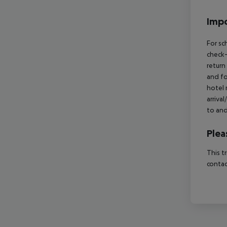
Impo
For sc
check-
return
and fo
hotel 
arriva
to and
Plea
This t
contac