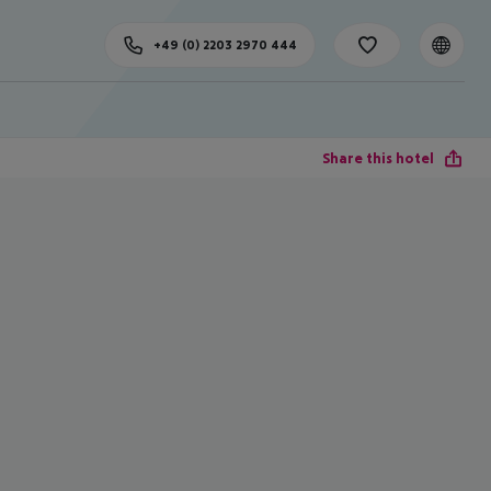
+49 (0) 2203 2970 444
Share this hotel