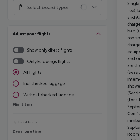
Single
Select board types
fee), 
and Ap
charge
bed (s
Adjust your flights
contro
charge
Show only direct flights
equipp
and sa
Only Eurowings flights
are ch
(Seasi
All flights
intern
Incl. checked luggage
shower
(Seasi
Without checked luggage
(for a
Flight time
Flight time
Septem
Comfor
miniba
Up to 24 hours
Septem
Departure time
Departure time
Room (