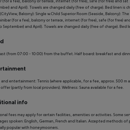
r (for a fee), balcony or terrace, internet (for free), safe (for free) and sa
ber) and April). Towels are changed daily (free of charge). Bed linen is c
CityView, Balcony): Single w.Child Superior Room (Seaside, Balcony): The
minibar (for a fee), balcony or terrace, internet (for free), safe (for free) a
o September) and April). Towels are changed daily (free of charge). Bed l
rd
ast (from 07:00 - 10:00) from the buffet. Half board: breakfast and dinn
rtainment
 and entertainment: Tennis (where applicable, for a fee, approx. 500 m 
 offer (partly from local providers). Wellness: Sauna available for a fee.
tional info
onal fees may apply for certain facilities, amenities or activities. Some s
ges spoken: English, German, French and Italian. Accepted methods of pa
ally popular with honeymooners.