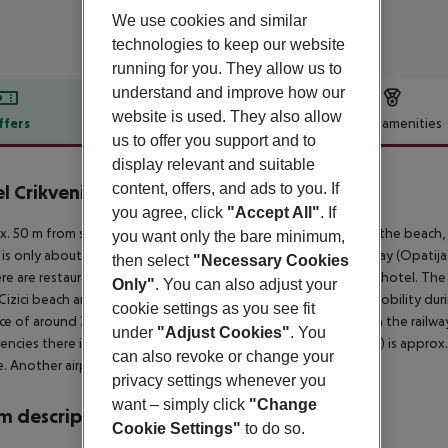
We use cookies and similar
technologies to keep our website
running for you. They allow us to
understand and improve how our
website is used. They also allow
ffers
Offer description
Hotel amenities
us to offer you support and to
r description
display relevant and suitable
content, offers, and ads to you. If
l Crikvenica
4
you agree, click
"Accept All"
. If
. 50 m from shingle beach is located the hotel Crikvenica. At the beach, 
you want only the bare minimum,
 is only about 100 m away. The town Rijeka is around 32 km away (Opatij
then select
"Necessary Cookies
re are restaurants and bars within a very short distance of the hotel. The
Only"
. You can also adjust your
Cizici beach and St. Mary Magdalene Monastery in Porat. For mobility during
cookie settings as you see fit
ce of around 200 m. Locations further away can be reached via the railway
under
"Adjust Cookies"
. You
ncies there is a hospital around 30 km away. The airport (PUY) is approx
can also revoke or change your
e. Another airport (RJK) is located approx. 25 km away.
privacy settings whenever you
want – simply click
"Change
 description
Cookie Settings"
to do so.