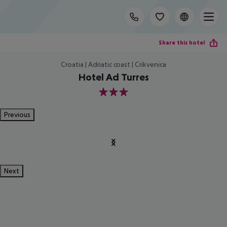
Share this hotel
Croatia | Adriatic coast | Crikvenica
Hotel Ad Turres
3
Previous
Next