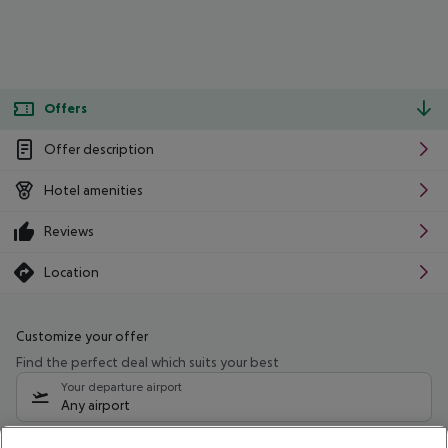
Offers
Offer description
Hotel amenities
Reviews
Location
Customize your offer
Find the perfect deal which suits your best
Your departure airport
Any airport
Select your date range