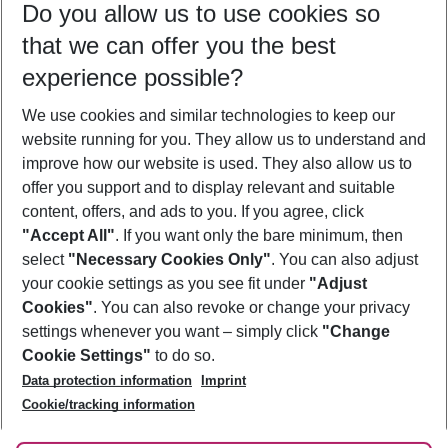
Do you allow us to use cookies so
10/08/26
–
08/08/27
5-8 nights
that we can offer you the best
Who will travel
experience possible?
2 adults
No children
We use cookies and similar technologies to keep our
Show more filter
website running for you. They allow us to understand and
improve how our website is used. They also allow us to
offer you support and to display relevant and suitable
content, offers, and ads to you. If you agree, click
"Accept All"
. If you want only the bare minimum, then
select
"Necessary Cookies Only"
. You can also adjust
Footer
Footer navigation
your cookie settings as you see fit under
"Adjust
About Us
Cookies"
. You can also revoke or change your privacy
settings whenever you want – simply click
"Change
Best Price Guarantee
Service & Help
Cookie Settings"
to do so.
Change Cookie Settings
Data protection information
Imprint
Accessible Travel
Cookie Policy
Follow Us
Cookie/tracking information
Check-in
Facts
FAQ
Flexible Booking