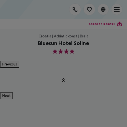
Share this hotel
Croatia | Adriatic coast | Brela
Bluesun Hotel Soline
4
Previous
Next