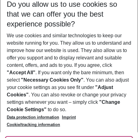
Do you allow us to use cookies so
10/08/26
–
08/08/27
5-8 nights
that we can offer you the best
Who will travel
experience possible?
2 adults
No children
We use cookies and similar technologies to keep our
Show more filter
website running for you. They allow us to understand and
improve how our website is used. They also allow us to
offer you support and to display relevant and suitable
content, offers, and ads to you. If you agree, click
"Accept All"
. If you want only the bare minimum, then
select
"Necessary Cookies Only"
. You can also adjust
Footer
Footer navigation
your cookie settings as you see fit under
"Adjust
About Us
Cookies"
. You can also revoke or change your privacy
settings whenever you want – simply click
"Change
Best Price Guarantee
Service & Help
Cookie Settings"
to do so.
Change Cookie Settings
Data protection information
Imprint
Accessible Travel
Cookie Policy
Follow Us
Cookie/tracking information
Check-in
Facts
FAQ
Flexible Booking