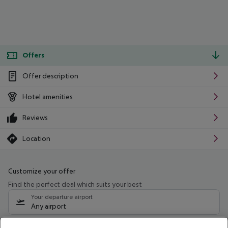
Offers
Offer description
Hotel amenities
Reviews
Location
Customize your offer
Find the perfect deal which suits your best
Your departure airport
Any airport
Select your date range