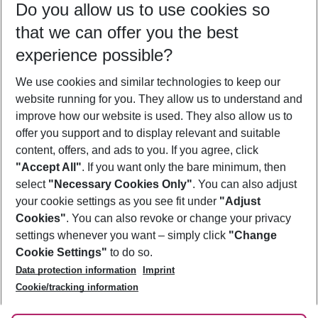
Do you allow us to use cookies so
08/08/26
–
06/08/27
5-8 nights
that we can offer you the best
Who will travel
experience possible?
2 adults
No children
We use cookies and similar technologies to keep our
Show more filter
website running for you. They allow us to understand and
improve how our website is used. They also allow us to
offer you support and to display relevant and suitable
content, offers, and ads to you. If you agree, click
"Accept All"
. If you want only the bare minimum, then
select
"Necessary Cookies Only"
. You can also adjust
Footer
Footer navigation
your cookie settings as you see fit under
"Adjust
About Us
Cookies"
. You can also revoke or change your privacy
settings whenever you want – simply click
"Change
Best Price Guarantee
Service & Help
Cookie Settings"
to do so.
Change Cookie Settings
Data protection information
Imprint
Accessible Travel
Cookie Policy
Follow Us
Cookie/tracking information
Check-in
Facts
FAQ
Flexible Booking