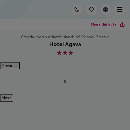
Share this hotel
Croatia | North Adriatic islands of Krk and | Bozava
Hotel Agava
3
Previous
Next