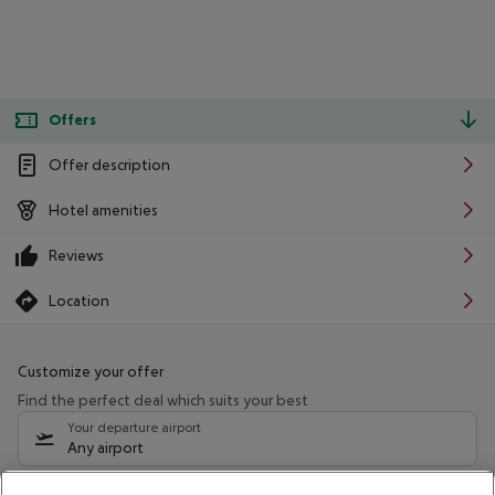
Offers
Offer description
Hotel amenities
Reviews
Location
Customize your offer
Find the perfect deal which suits your best
Your departure airport
Any airport
Select your date range