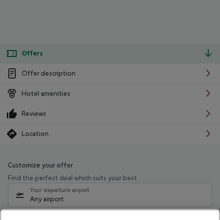
Offers
Offer description
Hotel amenities
Reviews
Location
Customize your offer
Find the perfect deal which suits your best
Your departure airport
Any airport
Select your date range