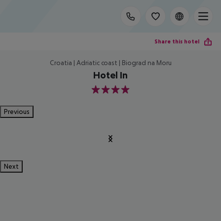
Share this hotel
Croatia | Adriatic coast | Biograd na Moru
Hotel In
4
Previous
Next