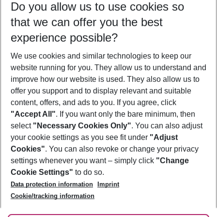
Do you allow us to use cookies so
12/08/26
–
10/08/27
5-8 nights
that we can offer you the best
Who will travel
experience possible?
2 adults
No children
We use cookies and similar technologies to keep our
Show more filter
website running for you. They allow us to understand and
improve how our website is used. They also allow us to
offer you support and to display relevant and suitable
content, offers, and ads to you. If you agree, click
"Accept All"
. If you want only the bare minimum, then
select
"Necessary Cookies Only"
. You can also adjust
Footer
Footer navigation
your cookie settings as you see fit under
"Adjust
About Us
Cookies"
. You can also revoke or change your privacy
settings whenever you want – simply click
"Change
Best Price Guarantee
Service & Help
Cookie Settings"
to do so.
Change Cookie Settings
Data protection information
Imprint
Accessible Travel
Cookie Policy
Follow Us
Cookie/tracking information
Check-in
Facts
FAQ
Flexible Booking