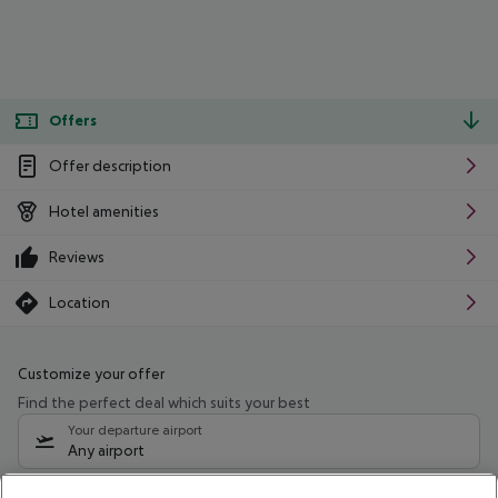
Offers
Offer description
Hotel amenities
Reviews
Location
Customize your offer
Find the perfect deal which suits your best
Your departure airport
Any airport
Select your date range