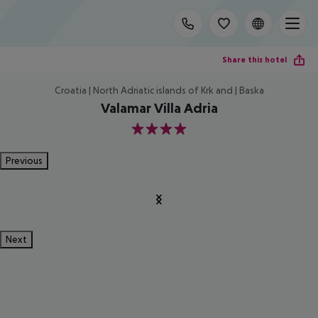
Share this hotel
Croatia | North Adriatic islands of Krk and | Baska
Valamar Villa Adria
4
Previous
Next