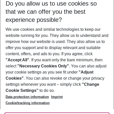
Do you allow us to use cookies so
09/08/26
–
07/08/27
5-8 nights
that we can offer you the best
Who will travel
experience possible?
2 adults
No children
We use cookies and similar technologies to keep our
Show more filter
website running for you. They allow us to understand and
improve how our website is used. They also allow us to
offer you support and to display relevant and suitable
content, offers, and ads to you. If you agree, click
"Accept All"
. If you want only the bare minimum, then
select
"Necessary Cookies Only"
. You can also adjust
Footer
Footer navigation
your cookie settings as you see fit under
"Adjust
About Us
Cookies"
. You can also revoke or change your privacy
settings whenever you want – simply click
"Change
Best Price Guarantee
Service & Help
Cookie Settings"
to do so.
Change Cookie Settings
Data protection information
Imprint
Accessible Travel
Cookie Policy
Follow Us
Cookie/tracking information
Check-in
Facts
FAQ
Flexible Booking