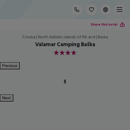
Share this hotel
Croatia | North Adriatic islands of Krk and | Baska
Valamar Camping Baška
4
Previous
Next