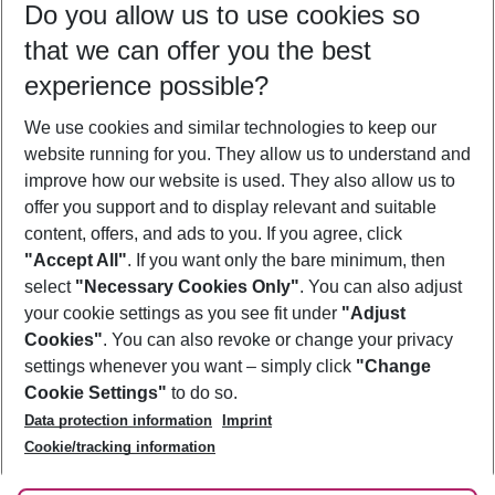
Do you allow us to use cookies so
12/08/26
–
10/08/27
5-8 nights
that we can offer you the best
Who will travel
experience possible?
2 adults
No children
We use cookies and similar technologies to keep our
Show more filter
website running for you. They allow us to understand and
improve how our website is used. They also allow us to
offer you support and to display relevant and suitable
content, offers, and ads to you. If you agree, click
"Accept All"
. If you want only the bare minimum, then
select
"Necessary Cookies Only"
. You can also adjust
Footer
Footer navigation
your cookie settings as you see fit under
"Adjust
About Us
Cookies"
. You can also revoke or change your privacy
settings whenever you want – simply click
"Change
Best Price Guarantee
Service & Help
Cookie Settings"
to do so.
Change Cookie Settings
Data protection information
Imprint
Accessible Travel
Cookie Policy
Follow Us
Cookie/tracking information
Check-in
Facts
FAQ
Flexible Booking