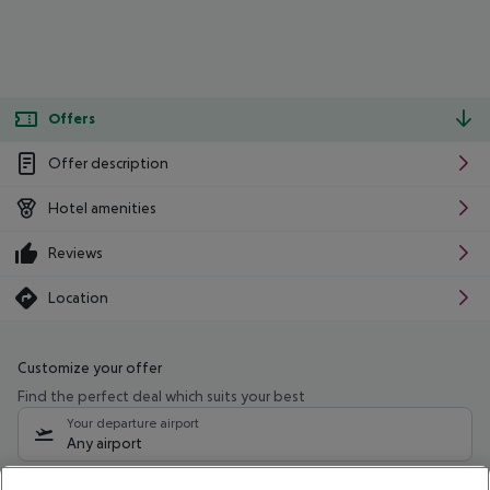
Offers
Offer description
Hotel amenities
Reviews
Location
Customize your offer
Find the perfect deal which suits your best
Your departure airport
Any airport
Select your date range