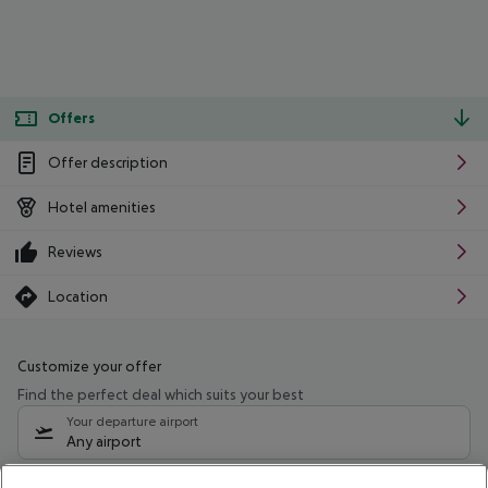
Offers
Offer description
Hotel amenities
Reviews
Location
Customize your offer
Find the perfect deal which suits your best
Your departure airport
Any airport
Select your date range