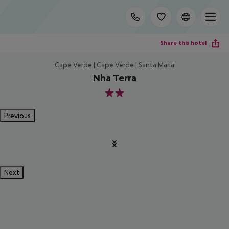
Share this hotel
Cape Verde | Cape Verde | Santa Maria
Nha Terra
2
Previous
Next