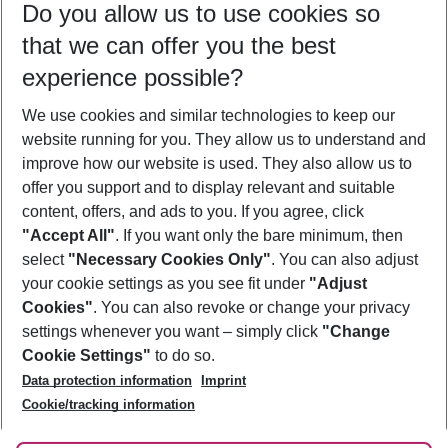
Do you allow us to use cookies so
12/08/26
–
10/08/27
5-8 nights
that we can offer you the best
Who will travel
experience possible?
2 adults
No children
We use cookies and similar technologies to keep our
Show more filter
website running for you. They allow us to understand and
improve how our website is used. They also allow us to
offer you support and to display relevant and suitable
content, offers, and ads to you. If you agree, click
"Accept All"
. If you want only the bare minimum, then
select
"Necessary Cookies Only"
. You can also adjust
Footer
Footer navigation
your cookie settings as you see fit under
"Adjust
About Us
Cookies"
. You can also revoke or change your privacy
settings whenever you want – simply click
"Change
Best Price Guarantee
Service & Help
Cookie Settings"
to do so.
Change Cookie Settings
Data protection information
Imprint
Accessible Travel
Cookie Policy
Follow Us
Cookie/tracking information
Check-in
Facts
FAQ
Flexible Booking